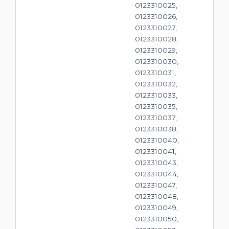
0123310025,
0123310026,
0123310027,
0123310028,
0123310029,
0123310030,
0123310031,
0123310032,
0123310033,
0123310035,
0123310037,
0123310038,
0123310040,
0123310041,
0123310043,
0123310044,
0123310047,
0123310048,
0123310049,
0123310050,