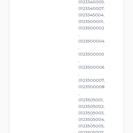
0123340005,
0123340007,
0123345004,
0123500001,
0123500002
,
0123500004
,
0123500005
,
0123500006
,
0123500007,
0123500008
,
0123505001,
0123505002,
0123505003,
0123505004,
0123505005,
0123505007,