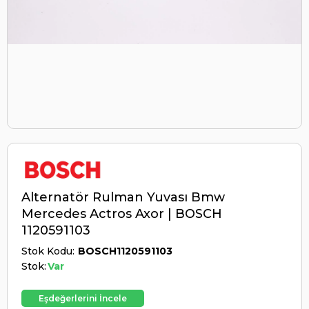
Alternatör Rulman Yuvası Bmw
Mercedes Actros Axor | BOSCH
1120591103
Stok Kodu
BOSCH1120591103
Stok:
Var
Eşdeğerlerini İncele