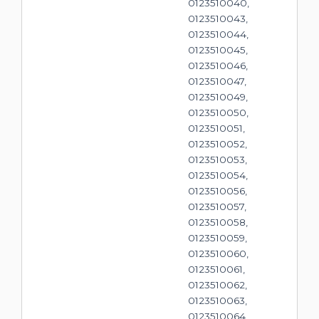
0123510040,
0123510043,
0123510044,
0123510045,
0123510046,
0123510047,
0123510049,
0123510050,
0123510051,
0123510052,
0123510053,
0123510054,
0123510056,
0123510057,
0123510058,
0123510059,
0123510060,
0123510061,
0123510062,
0123510063,
0123510064,