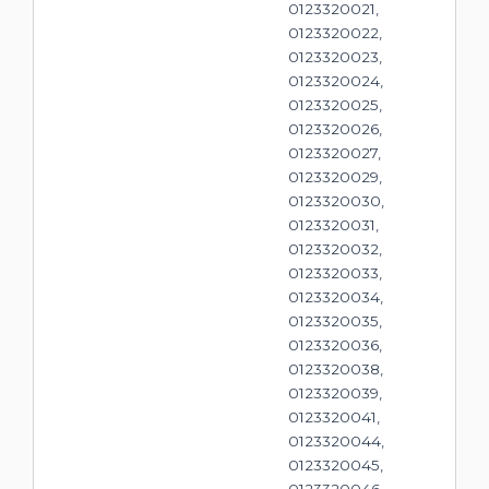
0123320021,
0123320022,
0123320023,
0123320024,
0123320025,
0123320026,
0123320027,
0123320029,
0123320030,
0123320031,
0123320032,
0123320033,
0123320034,
0123320035,
0123320036,
0123320038,
0123320039,
0123320041,
0123320044,
0123320045,
0123320046,