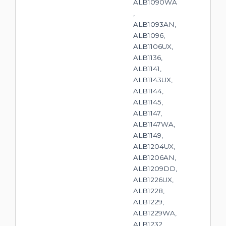
ALB1090WA
,
ALB1093AN,
ALB1096,
ALB1106UX,
ALB1136,
ALB1141,
ALB1143UX,
ALB1144,
ALB1145,
ALB1147,
ALB1147WA,
ALB1149,
ALB1204UX,
ALB1206AN,
ALB1209DD,
ALB1226UX,
ALB1228,
ALB1229,
ALB1229WA,
ALB1232,