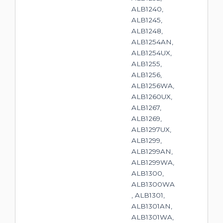
ALB1240,
ALB1245,
ALB1248,
ALB1254AN,
ALB1254UX,
ALB1255,
ALB1256,
ALB1256WA,
ALB1260UX,
ALB1267,
ALB1269,
ALB1297UX,
ALB1299,
ALB1299AN,
ALB1299WA,
ALB1300,
ALB1300WA
, ALB1301,
ALB1301AN,
ALB1301WA,