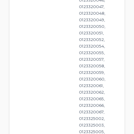
0123320047,
0123320048,
0123320049,
0123320050,
0123320051,
0123320052,
0123320054,
0123320055,
0123320057,
0123320058,
0123320059,
0123320060,
0123320061,
0123320062,
0123320065,
0123320066,
0123320067,
0123325002,
0123325003,
0123325005,