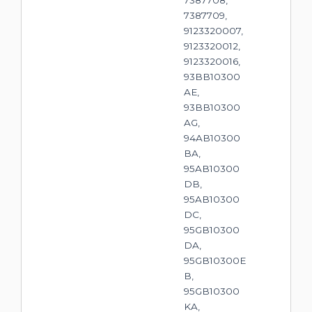
7387709,
9123320007,
9123320012,
9123320016,
93BB10300
AE,
93BB10300
AG,
94AB10300
BA,
95AB10300
DB,
95AB10300
DC,
95GB10300
DA,
95GB10300E
B,
95GB10300
KA,