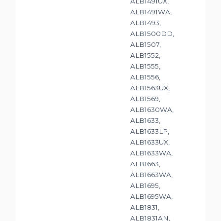
ALB1491UX,
ALB1491WA,
ALB1493,
ALB1500DD,
ALB1507,
ALB1552,
ALB1555,
ALB1556,
ALB1563UX,
ALB1569,
ALB1630WA,
ALB1633,
ALB1633LP,
ALB1633UX,
ALB1633WA,
ALB1663,
ALB1663WA,
ALB1695,
ALB1695WA,
ALB1831,
ALB1831AN,