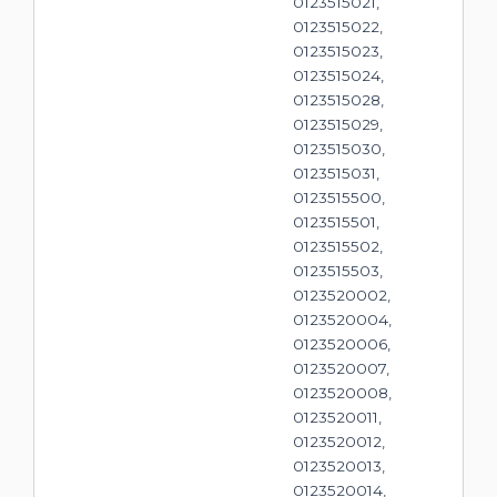
0123515021,
0123515022,
0123515023,
0123515024,
0123515028,
0123515029,
0123515030,
0123515031,
0123515500,
0123515501,
0123515502,
0123515503,
0123520002,
0123520004,
0123520006,
0123520007,
0123520008,
0123520011,
0123520012,
0123520013,
0123520014,