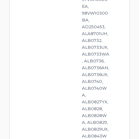
EA,
98VW10300
BA,
AD250453,
ALA8701UH,
ALB0732,
ALB0733UX,
ALB0733WA
, ALB0736,
ALB0736AN,
ALB0736UX,
ALB0740,
ALB0740W
A,
ALB0827YX,
ALB0828,
ALB0828W
A, ALB0829,
ALB0829UX,
ALB0843W