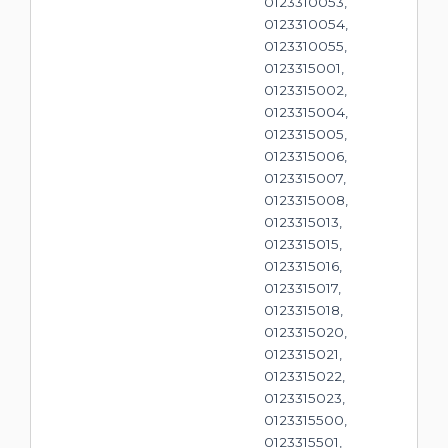
0123310053,
0123310054,
0123310055,
0123315001,
0123315002,
0123315004,
0123315005,
0123315006,
0123315007,
0123315008,
0123315013,
0123315015,
0123315016,
0123315017,
0123315018,
0123315020,
0123315021,
0123315022,
0123315023,
0123315500,
0123315501,