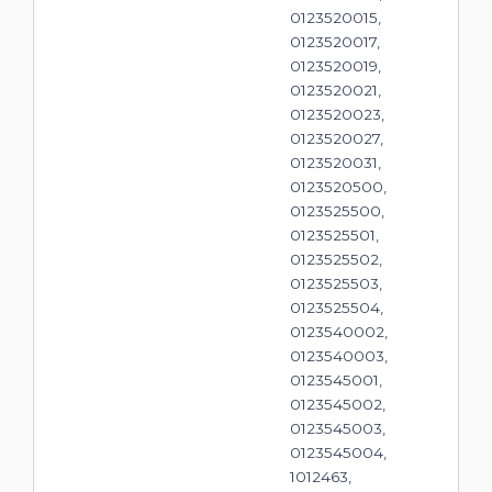
0123520015,
0123520017,
0123520019,
0123520021,
0123520023,
0123520027,
0123520031,
0123520500,
0123525500,
0123525501,
0123525502,
0123525503,
0123525504,
0123540002,
0123540003,
0123545001,
0123545002,
0123545003,
0123545004,
1012463,