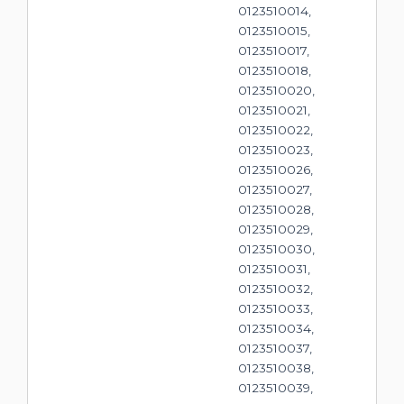
0123510014,
0123510015,
0123510017,
0123510018,
0123510020,
0123510021,
0123510022,
0123510023,
0123510026,
0123510027,
0123510028,
0123510029,
0123510030,
0123510031,
0123510032,
0123510033,
0123510034,
0123510037,
0123510038,
0123510039,