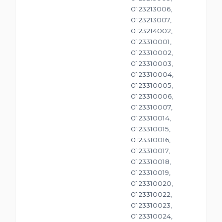
0123213006,
0123213007,
0123214002,
0123310001,
0123310002,
0123310003,
0123310004,
0123310005,
0123310006,
0123310007,
0123310014,
0123310015,
0123310016,
0123310017,
0123310018,
0123310019,
0123310020,
0123310022,
0123310023,
0123310024,