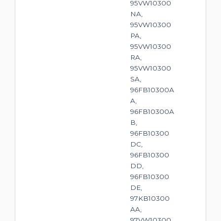
95VW10300
NA,
95VW10300
PA,
95VW10300
RA,
95VW10300
SA,
96FB10300A
A,
96FB10300A
B,
96FB10300
DC,
96FB10300
DD,
96FB10300
DE,
97KB10300
AA,
97VW10300