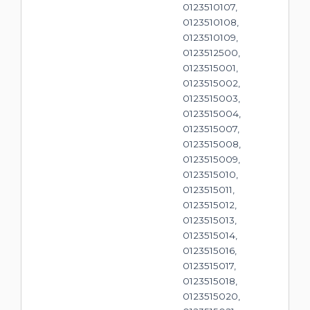
0123510107,
0123510108,
0123510109,
0123512500,
0123515001,
0123515002,
0123515003,
0123515004,
0123515007,
0123515008,
0123515009,
0123515010,
0123515011,
0123515012,
0123515013,
0123515014,
0123515016,
0123515017,
0123515018,
0123515020,