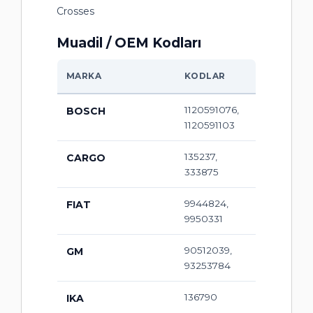
Crosses
Muadil / OEM Kodları
MARKA
KODLAR
1120591076,
BOSCH
1120591103
135237,
CARGO
333875
9944824,
FIAT
9950331
90512039,
GM
93253784
136790
IKA