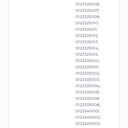
0123325006,
0123325007,
0123325008,
0123325010,
0123325011,
0123325012,
0123325013,
0123325014,
0123325015,
0123325500,
0123335001,
0123335002,
0123335003,
0123335004,
0123335005,
0123335006,
0123335008,
0123340001,
0123340002,
0123340003,