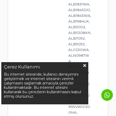
ALB1831WA,
ALB1845DD,
ALB1845WA,
ALB1984UX,
ALB5002,
ALB5308AN,
ALB7092,
ALB9092,
ALI1230WA,
ALN0987W
A,
Çerez Kullanımı
MD318458,
R95AB1030
Bu internet sitesinde, kullanıcı deneyimini
0DB,
geliştirmek ve internet sitesinin verimli
çalışmasını sağlamak amacıyla çerezler
R95VW1030
kullanılmaktadır. Bu internet sitesini
0ABA,
kullanarak bu çerezlerin kullanılmasını kabul
R95VW1030
etmiş olursunuz.
0CC,
R95VW1030
0NA,