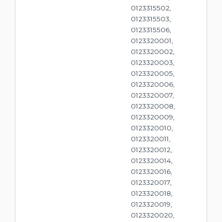
0123315502,
0123315503,
0123315506,
0123320001,
0123320002,
0123320003,
0123320005,
0123320006,
0123320007,
0123320008,
0123320009,
0123320010,
0123320011,
0123320012,
0123320014,
0123320016,
0123320017,
0123320018,
0123320019,
0123320020,