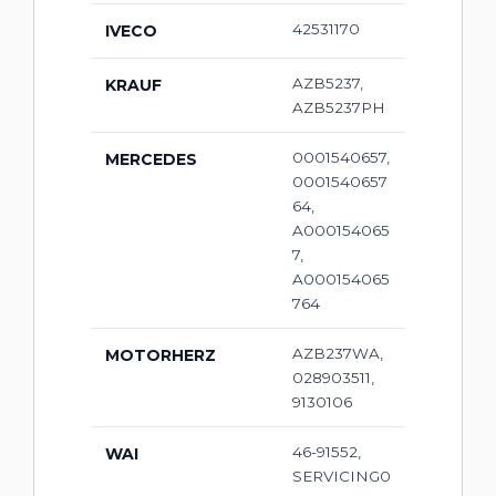
42531170
IVECO
AZB5237,
KRAUF
AZB5237PH
0001540657,
MERCEDES
0001540657
64,
A000154065
7,
A000154065
764
AZB237WA,
MOTORHERZ
028903511,
9130106
46-91552,
WAI
SERVICING0