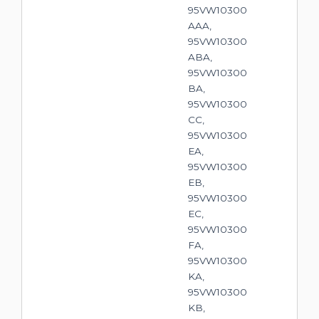
95VW10300
AAA,
95VW10300
ABA,
95VW10300
BA,
95VW10300
CC,
95VW10300
EA,
95VW10300
EB,
95VW10300
EC,
95VW10300
FA,
95VW10300
KA,
95VW10300
KB,