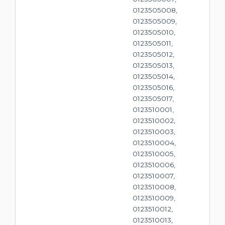
0123505008,
0123505009,
0123505010,
0123505011,
0123505012,
0123505013,
0123505014,
0123505016,
0123505017,
0123510001,
0123510002,
0123510003,
0123510004,
0123510005,
0123510006,
0123510007,
0123510008,
0123510009,
0123510012,
0123510013,