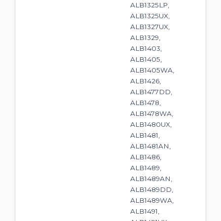
ALB1325LP,
ALB1325UX,
ALB1327UX,
ALB1329,
ALB1403,
ALB1405,
ALB1405WA,
ALB1426,
ALB1477DD,
ALB1478,
ALB1478WA,
ALB1480UX,
ALB1481,
ALB1481AN,
ALB1486,
ALB1489,
ALB1489AN,
ALB1489DD,
ALB1489WA,
ALB1491,