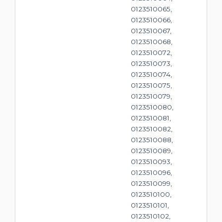
0123510065,
0123510066,
0123510067,
0123510068,
0123510072,
0123510073,
0123510074,
0123510075,
0123510079,
0123510080,
0123510081,
0123510082,
0123510088,
0123510089,
0123510093,
0123510096,
0123510099,
0123510100,
0123510101,
0123510102,