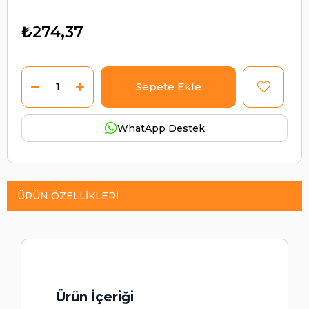
₺274,37
WhatApp Destek
ÜRÜN ÖZELLIKLERI
Ürün İçeriği