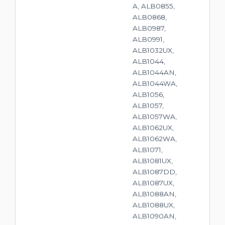
A, ALB0855,
ALB0868,
ALB0987,
ALB0991,
ALB1032UX,
ALB1044,
ALB1044AN,
ALB1044WA,
ALB1056,
ALB1057,
ALB1057WA,
ALB1062UX,
ALB1062WA,
ALB1071,
ALB1081UX,
ALB1087DD,
ALB1087UX,
ALB1088AN,
ALB1088UX,
ALB1090AN,