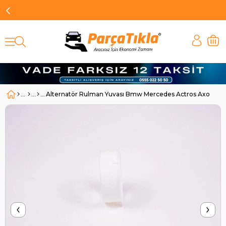
Alternatör Rulman Yuvası Bmw Mercedes Actros Axor | B
‹
›