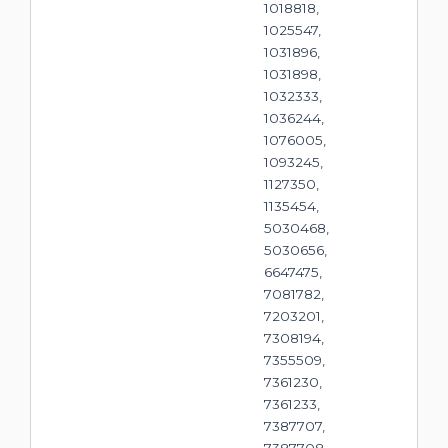
1018818,
1025547,
1031896,
1031898,
1032333,
1036244,
1076005,
1093245,
1127350,
1135454,
5030468,
5030656,
6647475,
7081782,
7203201,
7308194,
7355509,
7361230,
7361233,
7387707,
7387708,