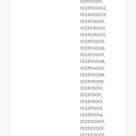
123100001,
0123100002,
0123100003,
0123105001,
0123105002,
0123105003,
0123110005,
0123110006,
0123110007,
0123110008,
0123114005,
0123115008,
0123115009,
0123115010,
0123115011,
0123115012,
0123115013,
0123115014,
0123120001,
0123212001,
0123213005,