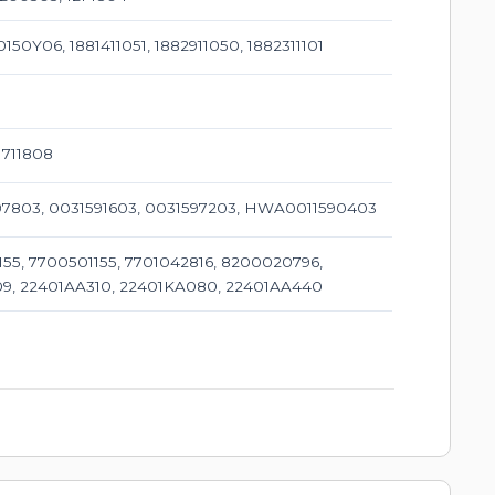
150Y06, 1881411051, 1882911050, 1882311101
1711808
1597803, 0031591603, 0031597203, HWA0011590403
55, 7700501155, 7701042816, 8200020796,
09, 22401AA310, 22401KA080, 22401AA440