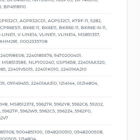
0, BP4918110
PR32C1, AGPR32CD1, AGPS32C1, K7RF-11, 5282,
CPR6ES11, BK6E-11, BK6E11, BKR6E-11, BKR6E-N-11,
LINE11, V-LINE14, VLINE11, VLINE14, MS851357,
, XHM281, 0002335708
 2240198E06, 2240185E76, 9470200401,
9, MS851358E, NLP100240, GSP5658, 22401AA320,
85, 22401V5015, 22401K010, 22401KA210
09, 091149455, 22401AA310, 1214144, 01214804,
H8, MS851237E, 59627R, 5962Y8, 5962C6, 59202,
, 59627P, 5962W9, 5962C5, 5962Z4, 5962F0,
62V7
851106, 9004851100, 0948200510, 0948200508,
200505, 1214804