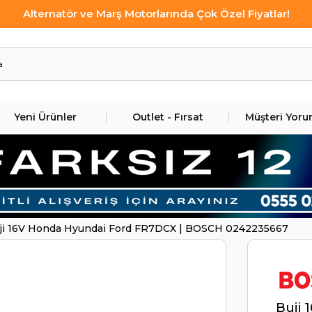
Alternatör ve Marş Motorlarında Çok Özel Fiyatlar!
Yeni Ürünler
Outlet - Fırsat
Müşteri Yoru
ji 16V Honda Hyundai Ford FR7DCX | BOSCH 0242235667
Buji 