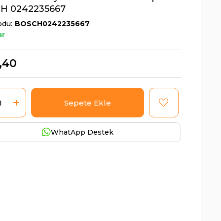
H 0242235667
odu
BOSCH0242235667
ar
,40
WhatApp Destek