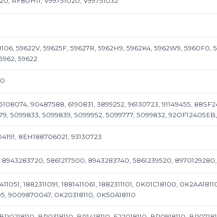
20, RF80H11, V99751020, V99751032
106, 59622V, 59625F, 59627R, 5962H9, 5962K4, 5962W9, 5960F0, 5
5962, 59622
00
108074, 90487588, 6190831, 3899252, 96130723, 91149455, 88SF2
79, 5099833, 5099839, 5099952, 5099777, 5099832, 92OF12405EB,
4191, 8EH188706021, 93130723
, 8943283720, 5861217500, 8943283740, 5861239520, 897012928
411051, 1882311091, 1881411061, 1882311101, 0K01C18100, 0K2AA18
, 9009870047, 0K20318110, 0K50A18110
BP0218110, BP0318110, BP1418110, F22018110, BP0918110, BP07181