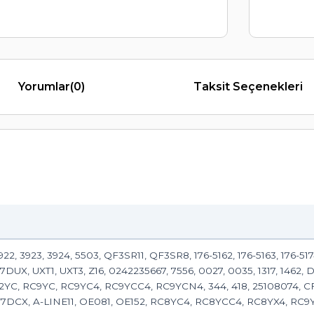
Yorumlar
(0)
Taksit Seçenekleri
2, 3923, 3924, 5503, QF3SR11, QF3SR8, 176-5162, 176-5163, 176-5174,
-7DUX, UXT1, UXT3, Z16, 0242235667, 7556, 0027, 0035, 1317, 1462,
2YC, RC9YC, RC9YC4, RC9YCC4, RC9YCN4, 344, 418, 25108074, 
F7DCX, A-LINE11, OE081, OE152, RC8YC4, RC8YCC4, RC8YX4, RC9