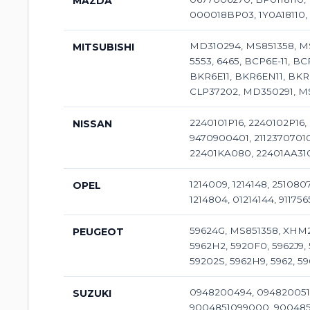
MAZDA
000018BP03, 1Y0A18110, B
MD310294, MS851358, MS
MITSUBISHI
5553, 6465, BCP6E-11, BC
BKR6E11, BKR6EN11, BKR6
CLP37202, MD350291, M
2240101P16, 2240102P16,
NISSAN
9470900401, 2112370701
22401KA080, 22401AA310
1214009, 1214148, 251080
OPEL
1214804, 01214144, 911756
59624G, MS851358, XHM28
PEUGEOT
5962H2, 5920F0, 5962J9, 
59202S, 5962H9, 5962, 59
0948200494, 0948200510
SUZUKI
9004851099000, 900485