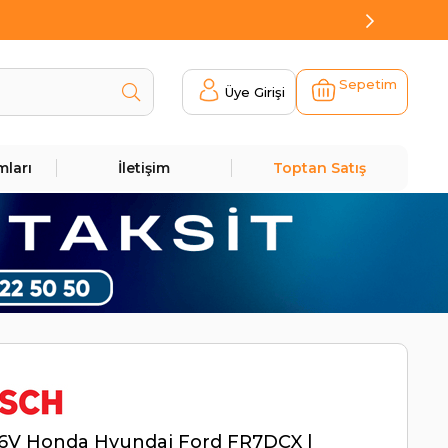
Sepetim
Üye Girişi
mları
İletişim
Toptan Satış
16V Honda Hyundai Ford FR7DCX |