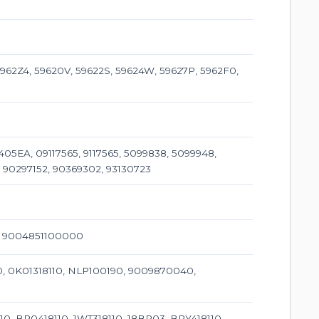
962Z4, 59620V, 59622S, 59624W, 59627P, 5962F0,
405EA, 09117565, 9117565, 5099838, 5099948,
 90297152, 90369302, 93130723
0, 9004851100000
110, 0K01318110, NLP100190, 9009870040,
10, BP0418110, 1WT318110, 18BP03, BPY418110,