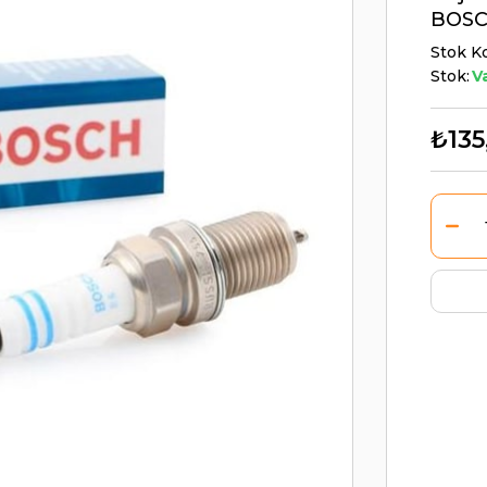
BOSC
Stok K
Stok:
V
₺135