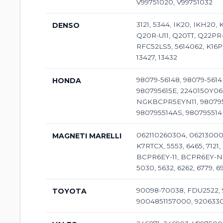
V99751020, V99751032
3121, 5344, IK20, IKH20
DENSO
Q20R-U11, Q20TT, Q22PR-U
RFC52LS5, 5614062, K16PR
13427, 13432
98079-56148, 98079-5614
HONDA
980795615E, 2240150Y06
NGKBCPR5EYN11, 9807955
980795514AS, 98079551
062110260304, 06213000
MAGNETI MARELLI
K7RTCX, 5553, 6465, 712
BCPR6EY-11, BCPR6EY-N-11
5030, 5632, 6262, 6779,
90098-70038, FDU2522, 
TOYOTA
9004851157000, 92063308