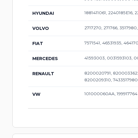
1881411061, 2240185E16, 
HYUNDAI
2717270, 271766, 3517980
VOLVO
7571541, 46531935, 46417
FIAT
41593003, 0031593103, 
MERCEDES
8200020791, 8200033622
RENAULT
8200209310, 7433517980
101000060AA, 199917764
VW