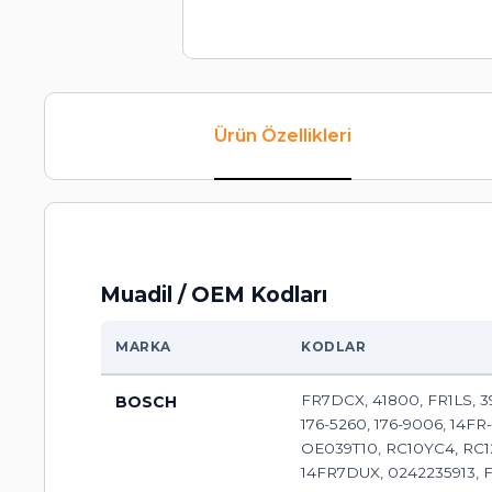
Ürün Özellikleri
Muadil / OEM Kodları
MARKA
KODLAR
FR7DCX, 41800, FR1LS, 392
BOSCH
176-5260, 176-9006, 14FR
OE039T10, RC10YC4, RC1
14FR7DUX, 0242235913, 