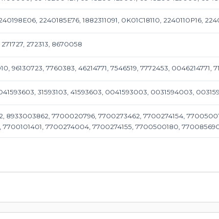
2240198E06, 2240185E76, 1882311091, 0K01C18110, 2240110P16, 2240
, 271727, 272313, 8670058
010, 96130723, 7760383, 46214771, 7546519, 7772453, 0046214771, 7
0041593603, 31593103, 41593603, 0041593003, 0031594003, 003
, 8933003862, 7700020796, 7700273462, 7700274154, 77005001
, 7700101401, 7700274004, 7700274155, 7700500180, 77008569