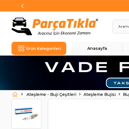
Anasayfa
Ürün Kategorileri
Ateşleme - Buji Çeşitleri
Ateşleme Bujisi
Bu