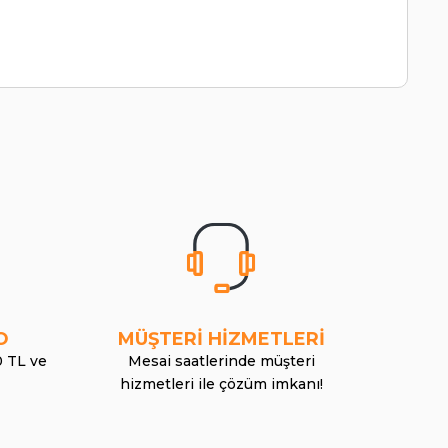
O
MÜŞTERİ HİZMETLERİ
0 TL ve
Mesai saatlerinde müşteri
hizmetleri ile çözüm imkanı!