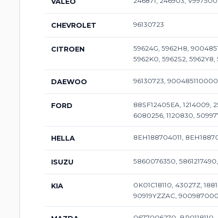
246871, 246903, V997500
VALEO
96130723
CHEVROLET
59624G, 5962H8, 9004851
CITROEN
5962K0, 5962S2, 5962Y8, 
96130723, 90048511000
DAEWOO
88SF12405EA, 1214009, 25
FORD
6080256, 1120830, 50997
8EH188704011, 8EH18870
HELLA
5860076350, 5861217490
ISUZU
0K01C18110, 43027Z, 1881
KIA
90919YZZAC, 9009870005
0677006270, BP0118110, 