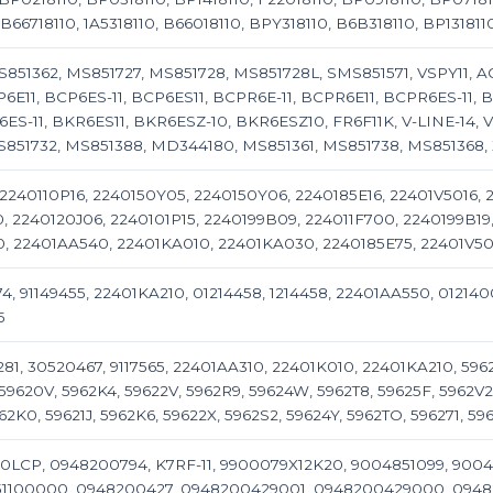
66718110, 1A5318110, B66018110, BPY318110, B6B318110, BP131811
851362, MS851727, MS851728, MS851728L, SMS851571, VSPY11, AG
P6E11, BCP6ES-11, BCP6ES11, BCPR6E-11, BCPR6E11, BCPR6ES-11, B
ES-11, BKR6ES11, BKR6ESZ-10, BKR6ESZ10, FR6F11K, V-LINE-14, V-
S851732, MS851388, MD344180, MS851361, MS851738, MS851368
 2240110P16, 2240150Y05, 2240150Y06, 2240185E16, 22401V5016,
0, 2240120J06, 2240101P15, 2240199B09, 224011F700, 2240199B1
, 22401AA540, 22401KA010, 22401KA030, 2240185E75, 22401V50
74, 91149455, 22401KA210, 01214458, 1214458, 22401AA550, 012140
5
1, 30520467, 9117565, 22401AA310, 22401K010, 22401KA210, 5962
59620V, 5962K4, 59622V, 5962R9, 59624W, 5962T8, 59625F, 5962V2
62K0, 59621J, 5962K6, 59622X, 5962S2, 59624Y, 5962TO, 596271, 59
LCP, 0948200794, K7RF-11, 9900079X12K20, 9004851099, 9004
1100000, 0948200427, 0948200429001, 0948200429000, 0948