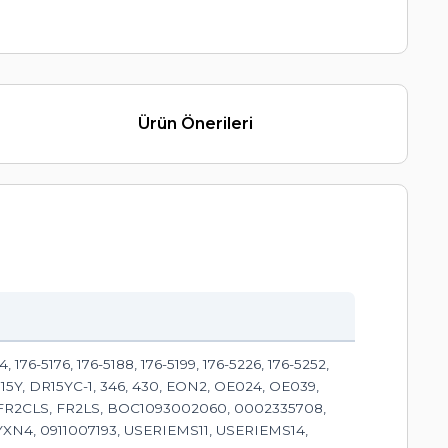
Ürün Önerileri
 176-5176, 176-5188, 176-5199, 176-5226, 176-5252,
 D15Y, DR15YC-1, 346, 430, EON2, OE024, OE039,
CFR2CLS, FR2LS, BOC1093002060, 0002335708,
YXN4, 0911007193, USERIEMS11, USERIEMS14,