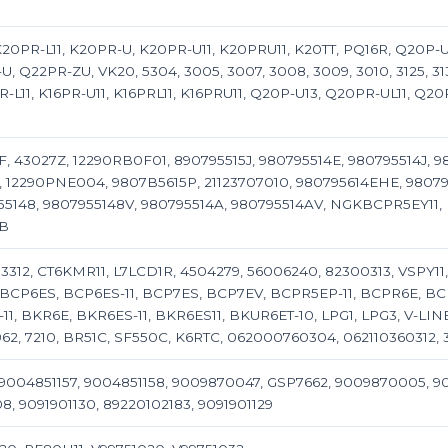
, K20PR-L11, K20PR-U, K20PR-U11, K20PRU11, K20TT, PQ16R, Q20P
, Q22PR-ZU, VK20, 5304, 3005, 3007, 3008, 3009, 3010, 3125, 3136
-L11, K16PR-U11, K16PRL11, K16PRU11, Q20P-U13, Q20PR-UL11, Q20P
F, 43027Z, 12290RB0F01, 890795515J, 980795514E, 980795514J, 9
, 12290PNE004, 9807B5615P, 21123707010, 980795614EHE, 9807
148, 9807955148V, 980795514A, 980795514AV, NGKBCPR5EY11, 
4B
3312, CT6KMR11, L7LCD1R, 4504279, 56006240, 82300313, VSPY1
1, BCP6ES, BCP6ES-11, BCP7ES, BCP7EV, BCPR5EP-11, BCPR6E, B
, BKR6E, BKR6ES-11, BKR6ES11, BKUR6ET-10, LPG1, LPG3, V-LINE-14
 6962, 7210, BR51C, SF550C, K6RTC, 062000760304, 06211036031
9004851157, 9004851158, 9009870047, GSP7662, 9009870005, 
, 9091901130, 89220102183, 9091901129