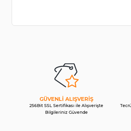
GÜVENLİ ALIŞVERİŞ
256Bit SSL Sertifikası ile Alışverişte
Tecrü
Bilgileriniz Güvende