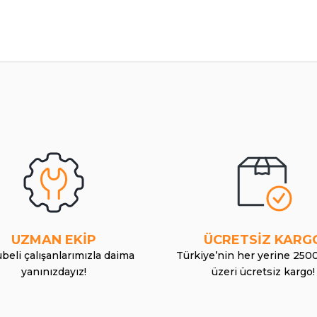
UZMAN EKİP
ÜCRETSİZ KARG
beli çalışanlarımızla daima
Türkiye’nin her yerine 250
yanınızdayız!
üzeri ücretsiz kargo!