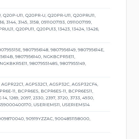
-U, Q20P-U11, Q20PR-U, Q20PR-U11, Q20PRU11,
, 3144, 3145, 3158, 0911007193, 0911007199,
RUL11, Q20PU11, Q20PU13, 13423, 13424, 13426,
80795515E, 9807956148, 9807956149, 980795614E,
95614B, 9807956140, NGKBCPR5E11,
NGKBKR5E11, 9807955148S, 9807955149,
1, AGPR22C1, AGPS32C1, AGSP32C, AGSP32CF4,
CPR6E-11, BCPR6ES, BCPR6ES-11, BCPR6ES11,
, 1269, 2097, 2330, 2397, 3720, 3733, 4930,
2, 359000400170, USERIEMS11, USERIEMS14
9009870040, 90919YZZAC, 9004851158000,