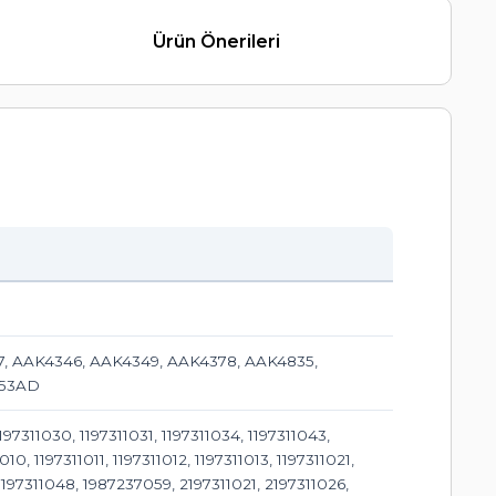
Ürün Önerileri
07, AAK4346, AAK4349, AAK4378, AAK4835,
353AD
311030, 1197311031, 1197311034, 1197311043,
, 1197311011, 1197311012, 1197311013, 1197311021,
, 1197311048, 1987237059, 2197311021, 2197311026,