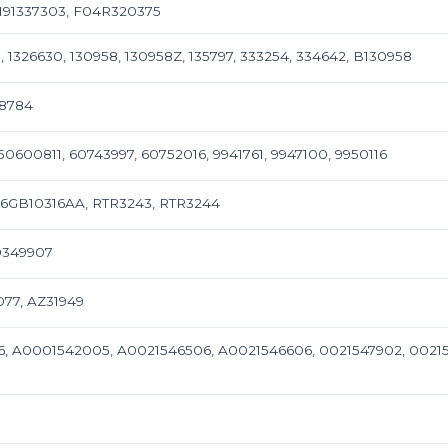
 9191337303, F04R320375
5, 1326630, 130958, 130958Z, 135797, 333254, 334642, B130958
08784
50600811, 60743997, 60752016, 9941761, 9947100, 9950116
86GB10316AA, RTR3243, RTR3244
90349907
077, AZ31949
, A0001542005, A0021546506, A0021546606, 0021547902, 00215