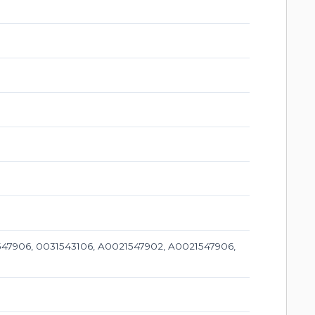
47906, 0031543106, A0021547902, A0021547906,