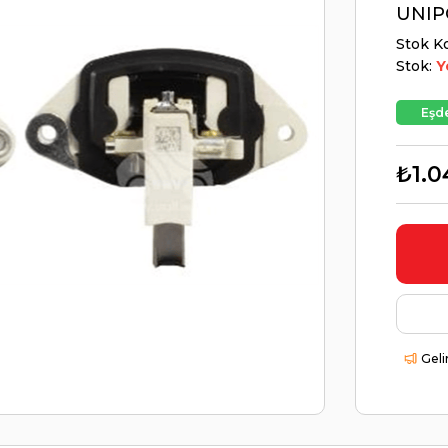
UNIP
Stok K
Stok:
Y
Eşde
₺1.0
Geli