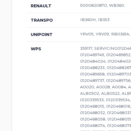
5000820870, WB360
RENAULT
IB360H, IB353
TRANSPO
YRV05, YRV09, RB0361A,
UNIPOINT
359117, SERVICING0120468028, 0120468055, 0120469013, 0120469028, 0120469029, 0120469522, 0120469526, 0120469540, 0120469687, 0120469749, 0120469852, 0120469853, 0120469895, 0120469905, 0120484002, 0120484003, 0120484016, 0120484018, 0120484020, 0120484024, 0120484026, 0120488022, 0120488132, 0120488133, 0120488134, 0120488138, 0120488205, 0120488217, 0120488218, 0120488233, 0120488267, 0120488282, 0120488290, 0120488293, 0120489022, 0120489032, 0120489156, 0120489315, 0120489317, 0120489658, 0120489703, 0120489704, 0120489709, 0120489710, 0120489723, 0120489724, 0120489725, 0120489726, 0120489736, 0120489737, 0120489756, 0120489757, 0120489779, 0120489900, 0120489901, 0120489902, 6033GB3030, 9120080113, A0014, A0018, A0020, A0028, A0084, A0085, A0092, A0105, A0106, A0109, A0110, A0112, A0115, A0179, A0212, ALB0186, ALB0186WA, ALB0266SK, ALB0502, ALB0522, ALB1197UX, ALB1197WA, ALB1381, ALB2773, ALB9197SK, ALI8120LK, 359104, 310N10182Z, SERVICING01178299, 0120339533, 0120339534, 0120339547, 0120468005, 0120468007, 0120468008, 0120468009, 0120468010, 0120468013, 0120468014, 0120468015, 0120468016, 0120468017, 0120468018, 0120468019, 0120468020, 0120468022, 0120468023, 0120468024, 0120468029, 0120468032, 0120468033, 0120468035, 0120468042, 0120468043, 0120468044, 0120468045, 0120468051, 0120468052, 0120468057, 0120468058, 0120468059, 0120468060, 0120468061, 0120468062, 0120468063, 0120468064, 0120468068, 0120468069, 0120468070, 0120468074, 0120468078, 0120468079, 0120468084, 0120468085, 0120468086, 0120468088, 0120468095, 0120468096, 0120468097, 0120468098, 0120468101, 0120468103, 0120468105, 0120468108, 0120468109, 0120468110, 0120468111, 0120468112, 0120468119, 0120468120, 0120468122, 0120468123, 0120468125, 0120468134, 0120468141, 0120469002, 0120469003, 0120469005, 0120469006, 0120469007, 0120469009, 0120469011, 0120469
WPS