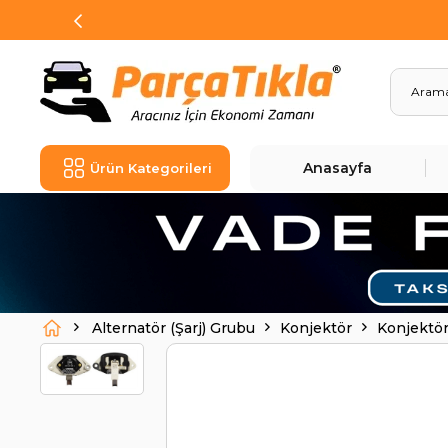
Anasayfa
Ürün Kategorileri
Alternatör (Şarj) Grubu
Konjektör
Konjektö