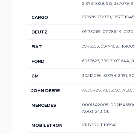
2197311028, 9121337079,
132666, 132979, 119731104
CARGO
01173069, 01178644, 013
DEUTZ
9946555, 9947458, 116100
FIAT
6057627, 78GB10316AA, 
FORD
30515096, 3079412R91, 
GM
AL30420, AL35999, AL65
JOHN DEERE
0001542005, 0021546506
MERCEDES
A0031543106
VRB202, 111899A1
MOBILETRON