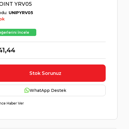
OINT YRV05
odu
UNIPYRV05
ok
ğerlerini İncele
41,44
Stok Sorunuz
WhatApp Destek
nce Haber Ver