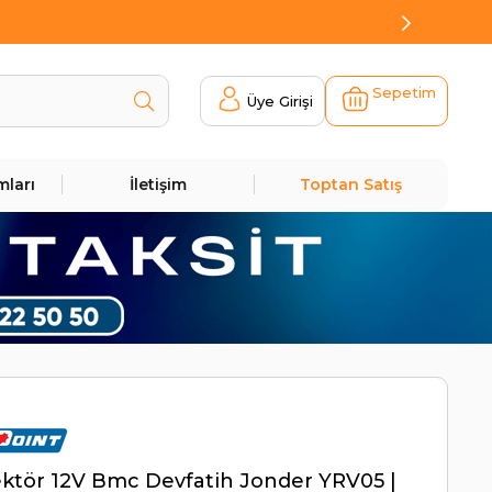
Sepetim
Üye Girişi
mları
İletişim
Toptan Satış
ktör 12V Bmc Devfatih Jonder YRV05 |