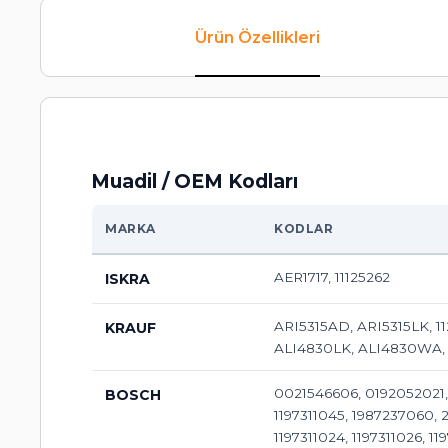
Ürün Özellikleri
Muadil / OEM Kodları
MARKA
KODLAR
AER1717, 11125262
ISKRA
ARI5315AD, ARI5315LK, 1
KRAUF
ALI4830LK, ALI4830WA,
0021546606, 0192052021, 
BOSCH
1197311045, 1987237060, 21
1197311024, 1197311026, 11