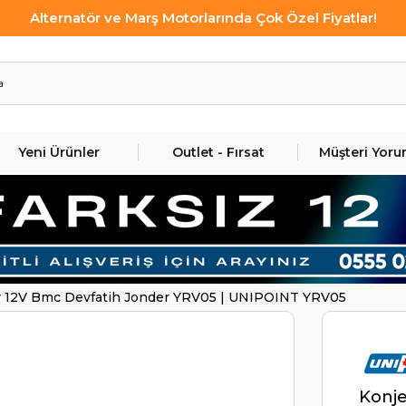
Alternatör ve Marş Motorlarında Çok Özel Fiyatlar!
Yeni Ürünler
Outlet - Fırsat
Müşteri Yoru
r 12V Bmc Devfatih Jonder YRV05 | UNIPOINT YRV05
Konje