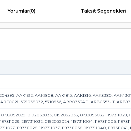
Yorumlar
(0)
Taksit Seçenekleri
1204395, AAK1312, AAK1808, AAK1815, AAK1816, AAK3380, AAK43
 ARE0021, 539038032, 5710956, ARB0353AD, ARB0353UT, ARB9
0192052029, 0192052033, 0192052035, 0192053032, 1197311029, 1197
97311029, 2197311032, 0192052024, 1197311004, 1197311006, 1197311010
97311027, 1197311028, 1197311037, 1197311038, 1197311040, 1197311041