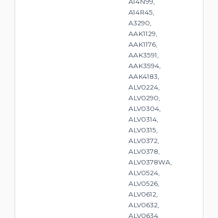
A14N99,
A14R45,
A3290,
AAK1129,
AAK1176,
AAK3591,
AAK3594,
AAK4183,
ALV0224,
ALV0290,
ALV0304,
ALV0314,
ALV0315,
ALV0372,
ALV0378,
ALV0378WA,
ALV0524,
ALV0526,
ALV0612,
ALV0632,
ALV0634,