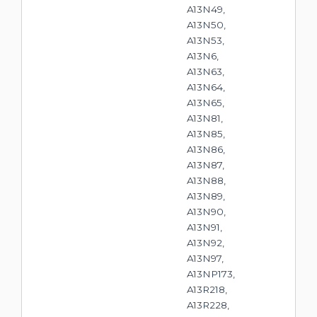
A13N49,
A13N50,
A13N53,
A13N6,
A13N63,
A13N64,
A13N65,
A13N81,
A13N85,
A13N86,
A13N87,
A13N88,
A13N89,
A13N90,
A13N91,
A13N92,
A13N97,
A13NP173,
A13R218,
A13R228,