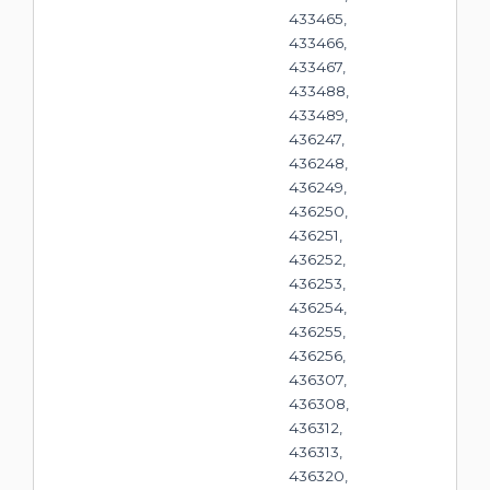
433465,
433466,
433467,
433488,
433489,
436247,
436248,
436249,
436250,
436251,
436252,
436253,
436254,
436255,
436256,
436307,
436308,
436312,
436313,
436320,