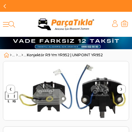
Konjektör R9 Ym YR952 | UNIPOINT YR952
‹
›