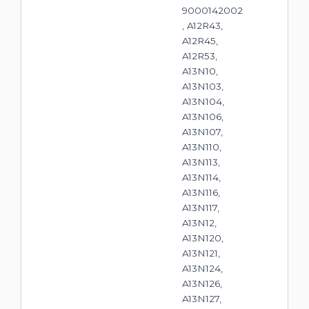
9000142002
, A12R43,
A12R45,
A12R53,
A13N10,
A13N103,
A13N104,
A13N106,
A13N107,
A13N110,
A13N113,
A13N114,
A13N116,
A13N117,
A13N12,
A13N120,
A13N121,
A13N124,
A13N126,
A13N127,