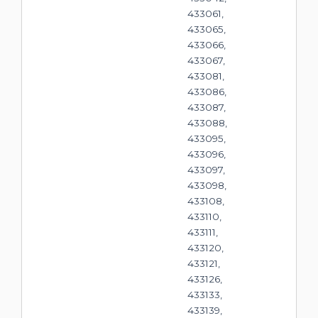
433061,
433065,
433066,
433067,
433081,
433086,
433087,
433088,
433095,
433096,
433097,
433098,
433108,
433110,
433111,
433120,
433121,
433126,
433133,
433139,