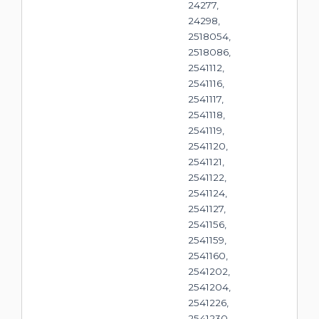
24277,
24298,
2518054,
2518086,
2541112,
2541116,
2541117,
2541118,
2541119,
2541120,
2541121,
2541122,
2541124,
2541127,
2541156,
2541159,
2541160,
2541202,
2541204,
2541226,
2541230,