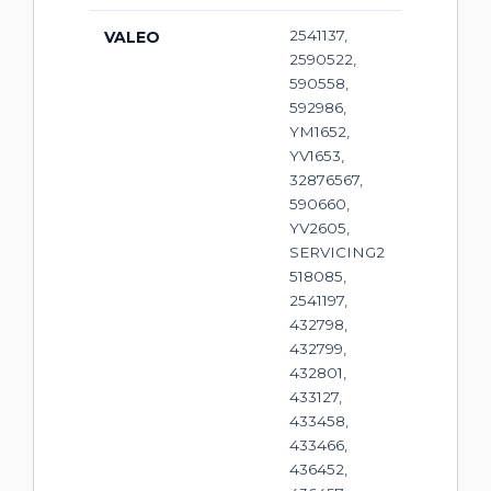
2541137,
VALEO
2590522,
590558,
592986,
YM1652,
YV1653,
32876567,
590660,
YV2605,
SERVICING2
518085,
2541197,
432798,
432799,
432801,
433127,
433458,
433466,
436452,