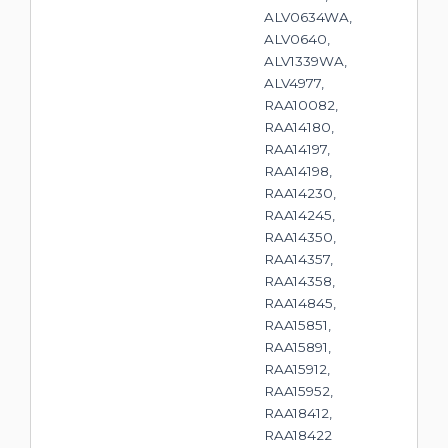
ALV0634WA,
ALV0640,
ALV1339WA,
ALV4977,
RAA10082,
RAA14180,
RAA14197,
RAA14198,
RAA14230,
RAA14245,
RAA14350,
RAA14357,
RAA14358,
RAA14845,
RAA15851,
RAA15891,
RAA15912,
RAA15952,
RAA18412,
RAA18422