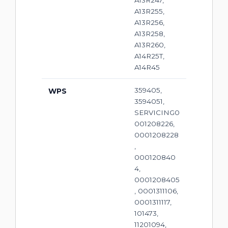
A13R247,
A13R255,
A13R256,
A13R258,
A13R260,
A14R25T,
A14R45
359405,
WPS
3594051,
SERVICING0
001208226,
0001208228
,
000120840
4,
0001208405
, 0001311106,
0001311117,
101473,
11201094,