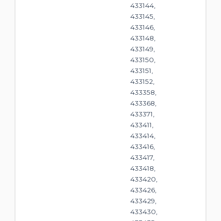
433144,
433145,
433146,
433148,
433149,
433150,
433151,
433152,
433358,
433368,
433371,
433411,
433414,
433416,
433417,
433418,
433420,
433426,
433429,
433430,