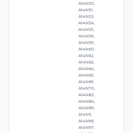
A14N50,
A14N51,
A14N53,
A14N54,
A14N55,
A14N56,
A14N59,
A14N60,
A14N62,
A14N63,
A14N64,
A14N65,
A14N69,
A14N70,
A14N83,
A14N84,
A14N89,
A14N9,
A14N96,
A14N97,