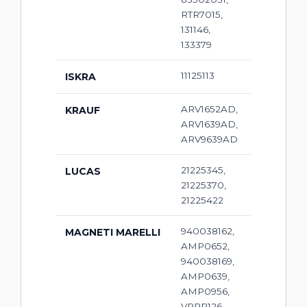
RTR7015,
131146,
133379
11125113
ISKRA
ARV1652AD,
KRAUF
ARV1639AD,
ARV9639AD
21225345,
LUCAS
21225370,
21225422
940038162,
MAGNETI MARELLI
AMP0652,
940038169,
AMP0639,
AMP0956,
VRPR126