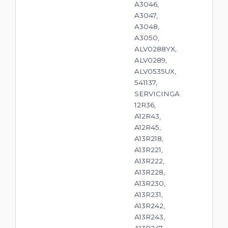
A3046,
A3047,
A3048,
A3050,
ALV0288YX,
ALV0289,
ALV0535UX,
541137,
SERVICINGA
12R36,
A12R43,
A12R45,
A13R218,
A13R221,
A13R222,
A13R228,
A13R230,
A13R231,
A13R242,
A13R243,