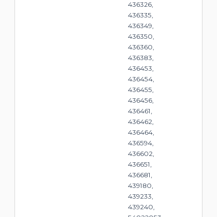
436326,
436335,
436349,
436350,
436360,
436383,
436453,
436454,
436455,
436456,
436461,
436462,
436464,
436594,
436602,
436651,
436681,
439180,
439233,
439240,