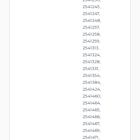
2541245,
2541247,
2541248,
2541257,
2541258,
2541259,
2541313,
2541324,
2541328,
2541331,
2541354,
2541384,
2541424,
2541460,
2541464,
2541465,
2541466,
2541467,
2541469,
2541471,