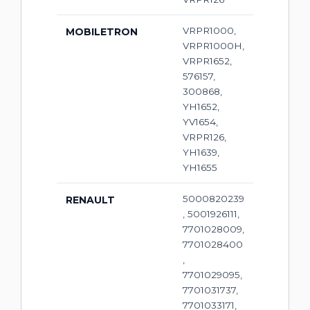
VRPR1000,
MOBILETRON
VRPR1000H,
VRPR1652,
576157,
300868,
YH1652,
YV1654,
VRPR126,
YH1639,
YH1655
5000820239
RENAULT
, 5001926111,
7701028009,
7701028400
,
7701029095,
7701031737,
7701033171,