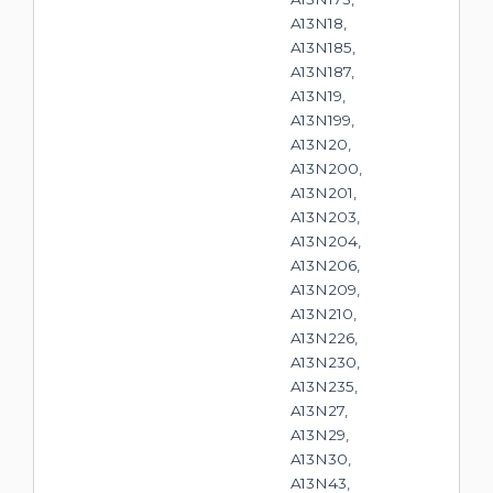
A13N18,
A13N185,
A13N187,
A13N19,
A13N199,
A13N20,
A13N200,
A13N201,
A13N203,
A13N204,
A13N206,
A13N209,
A13N210,
A13N226,
A13N230,
A13N235,
A13N27,
A13N29,
A13N30,
A13N43,