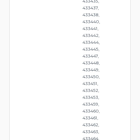
433435,
433437,
433438,
433440,
433441,
433442,
433444,
433445,
433447,
433448,
433449,
433450,
433451,
433452,
433453,
433459,
433460,
433461,
433462,
433463,
433464,