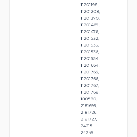
11201198,
11201208,
11201370,
11201469,
11201476,
11201532,
11201535,
11201536,
11201554,
11201664,
11201765,
11201766,
11201767,
11201768,
180580,
2181699,
2181726,
2181727,
24215,
24249,