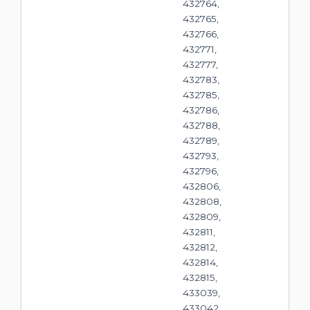
432764,
432765,
432766,
432771,
432777,
432783,
432785,
432786,
432788,
432789,
432793,
432796,
432806,
432808,
432809,
432811,
432812,
432814,
432815,
433039,
433042,