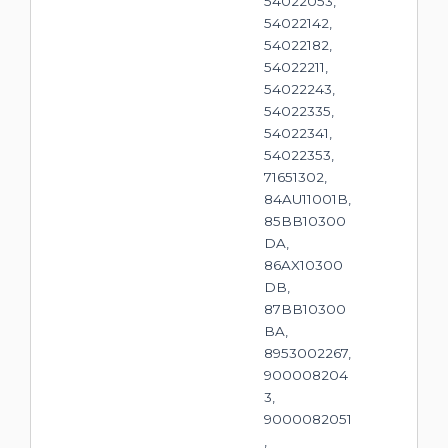
54022053,
54022142,
54022182,
54022211,
54022243,
54022335,
54022341,
54022353,
71651302,
84AU11001B,
85BB10300
DA,
86AX10300
DB,
87BB10300
BA,
8953002267,
900008204
3,
9000082051
,