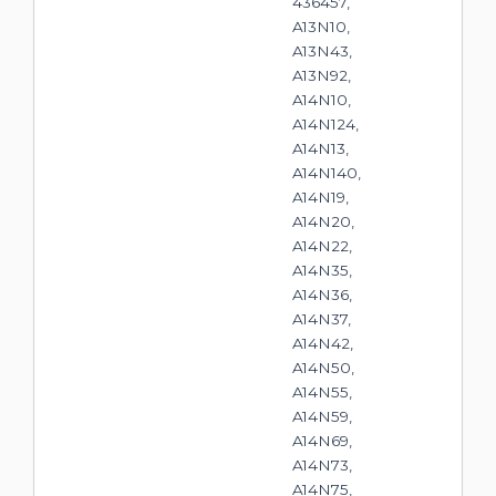
436457,
A13N10,
A13N43,
A13N92,
A14N10,
A14N124,
A14N13,
A14N140,
A14N19,
A14N20,
A14N22,
A14N35,
A14N36,
A14N37,
A14N42,
A14N50,
A14N55,
A14N59,
A14N69,
A14N73,
A14N75,