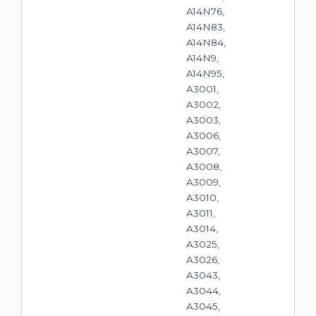
A14N76,
A14N83,
A14N84,
A14N9,
A14N95,
A3001,
A3002,
A3003,
A3006,
A3007,
A3008,
A3009,
A3010,
A3011,
A3014,
A3025,
A3026,
A3043,
A3044,
A3045,