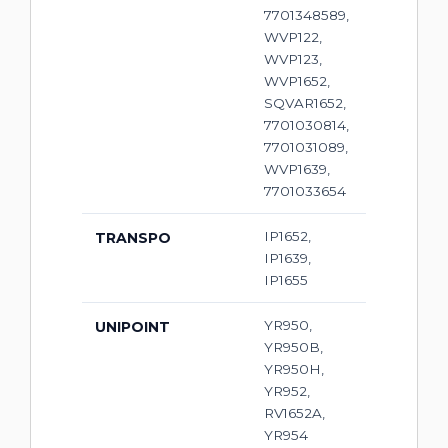
7701348589,
WVP122,
WVP123,
WVP1652,
SQVAR1652,
7701030814,
7701031089,
WVP1639,
7701033654
IP1652,
TRANSPO
IP1639,
IP1655
YR950,
UNIPOINT
YR950B,
YR950H,
YR952,
RV1652A,
YR954