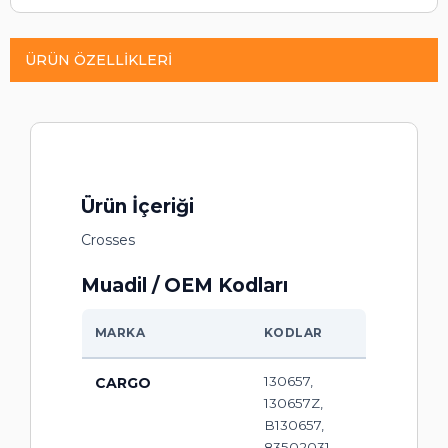
ÜRÜN ÖZELLIKLERI
Ürün İçeriği
Crosses
Muadil / OEM Kodları
MARKA
KODLAR
130657,
CARGO
130657Z,
B130657,
83502031,