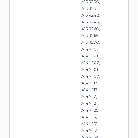
A13R230,
A13R231,
A13R242,
A13R243,
A13R260,
A13R269,
A13R270,
A14N10,
A14N101,
A14N102,
A14N106,
A14N107,
A14N113,
A14N117,
A14N12,
A14N121,
A14N125,
A14N13,
A14N131,
A14N132,
A14N134,