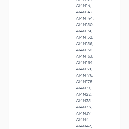
A14N14,
A14N142,
A14N144,
A14N150,
A14N151,
A14N152,
A14N156,
A14N158,
A14N163,
A14N164,
A14N171,
A14N176,
A14N178,
A14N19,
A14N22,
A14N35,
A14N36,
A14N37,
A14N4,
A14N42,