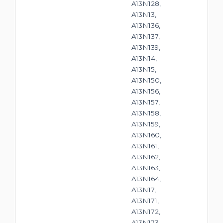
A13N128,
A13N13,
A13N136,
A13N137,
A13N139,
A13N14,
A13N15,
A13N150,
A13N156,
A13N157,
A13N158,
A13N159,
A13N160,
A13N161,
A13N162,
A13N163,
A13N164,
A13N17,
A13N171,
A13N172,
A13N173,