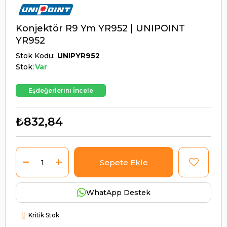
Konjektör R9 Ym YR952 | UNIPOINT
YR952
Stok Kodu
UNIPYR952
Stok:
Var
Eşdeğerlerini İncele
₺832,84
WhatApp Destek
Kritik Stok