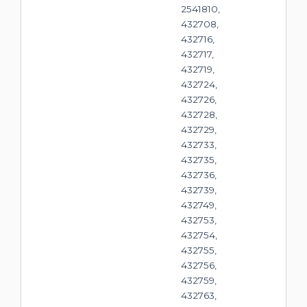
2541810,
432708,
432716,
432717,
432719,
432724,
432726,
432728,
432729,
432733,
432735,
432736,
432739,
432749,
432753,
432754,
432755,
432756,
432759,
432763,