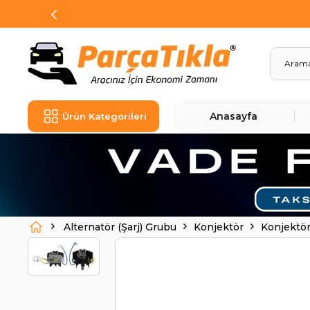
Anasayfa
Ürün Kategorileri
Alternatör (Şarj) Grubu
Konjektör
Konjektör