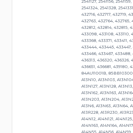
2541127, 2541156, 2541159
2541324, 2541328, 2541331
432716, 432717, 432719, 
432763, 432764, 432765, 
432812, 432814, 432815, 
433098, 433108, 433110, 4
433368, 433371, 433411, 
433444, 433445, 433447, 
433466, 433467, 433488, 
436313, 436320, 436326, 
436651, 436681, 439180, 
84AU11001B, 85BB10300
A13N10, A13N103, A13N104,
A13N127, A13N128, A13N13,
A13N162, A13N163, A13N16
A13N203, A13N204, A13N2
A13N6, A13N63, A13N64, A
A13R228, A13R230, A13R23
A14N12, A14N121, A14N125
A14N163, A14N164, A14N17
A14N55, A14N56, A14N59,