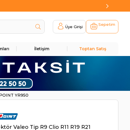
Sepetim
Üye Girişi
mları
İletişim
Toptan Satış
NIPOINT YR950
ktör Valeo Tip R9 Clio R11 R19 R21