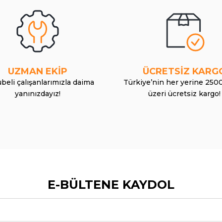
UZMAN EKİP
ÜCRETSİZ KARG
beli çalışanlarımızla daima
Türkiye’nin her yerine 250
yanınızdayız!
üzeri ücretsiz kargo!
E-BÜLTENE KAYDOL