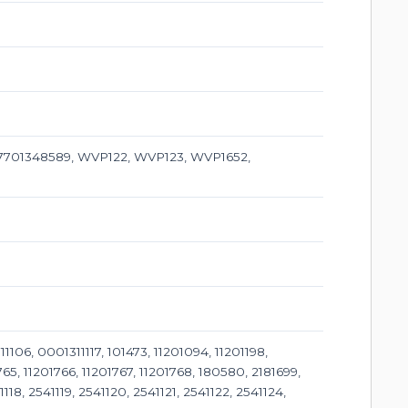
 7701348589, WVP122, WVP123, WVP1652,
, 0001311117, 101473, 11201094, 11201198,
765, 11201766, 11201767, 11201768, 180580, 2181699,
118, 2541119, 2541120, 2541121, 2541122, 2541124,