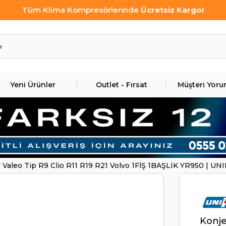
Tüm Klima Kompresörlerinde
Ücretsiz Kargo!
Yeni Ürünler
Outlet - Fırsat
Müşteri Yoru
 Valeo Tip R9 Clio R11 R19 R21 Volvo 1FİŞ 1BAŞLIK YR950 | U
Konje