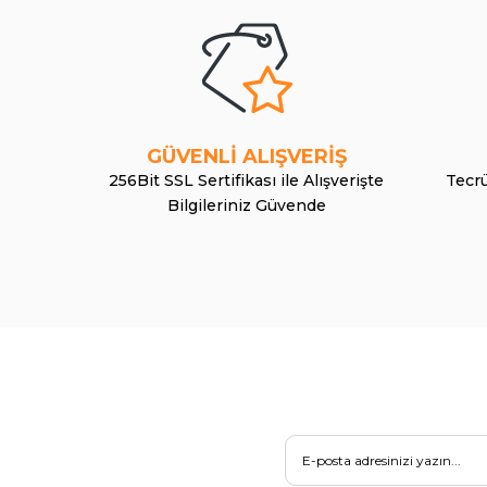
GÜVENLİ ALIŞVERİŞ
256Bit SSL Sertifikası ile Alışverişte
Tecrü
Bilgileriniz Güvende