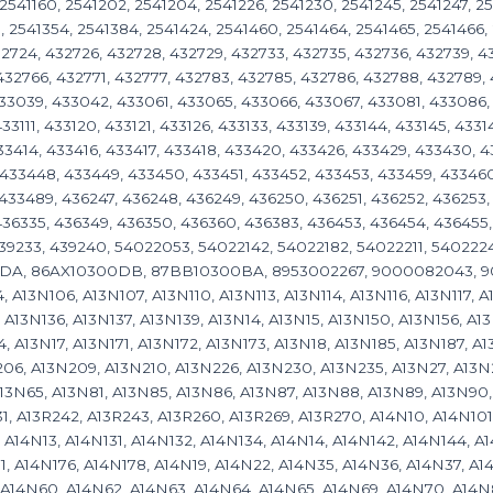
, 2541160, 2541202, 2541204, 2541226, 2541230, 2541245, 2541247, 2
, 2541354, 2541384, 2541424, 2541460, 2541464, 2541465, 2541466, 
432724, 432726, 432728, 432729, 432733, 432735, 432736, 432739, 4
432766, 432771, 432777, 432783, 432785, 432786, 432788, 432789,
433039, 433042, 433061, 433065, 433066, 433067, 433081, 433086
33111, 433120, 433121, 433126, 433133, 433139, 433144, 433145, 4331
433414, 433416, 433417, 433418, 433420, 433426, 433429, 433430, 
433448, 433449, 433450, 433451, 433452, 433453, 433459, 433460
433489, 436247, 436248, 436249, 436250, 436251, 436252, 436253,
436335, 436349, 436350, 436360, 436383, 436453, 436454, 436455,
439233, 439240, 54022053, 54022142, 54022182, 54022211, 540222
DA, 86AX10300DB, 87BB10300BA, 8953002267, 9000082043, 900
 A13N106, A13N107, A13N110, A13N113, A13N114, A13N116, A13N117, A
 A13N136, A13N137, A13N139, A13N14, A13N15, A13N150, A13N156, A13
4, A13N17, A13N171, A13N172, A13N173, A13N18, A13N185, A13N187, A
06, A13N209, A13N210, A13N226, A13N230, A13N235, A13N27, A13N
13N65, A13N81, A13N85, A13N86, A13N87, A13N88, A13N89, A13N90, 
1, A13R242, A13R243, A13R260, A13R269, A13R270, A14N10, A14N101,
, A14N13, A14N131, A14N132, A14N134, A14N14, A14N142, A14N144, A
1, A14N176, A14N178, A14N19, A14N22, A14N35, A14N36, A14N37, A
 A14N60, A14N62, A14N63, A14N64, A14N65, A14N69, A14N70, A14N