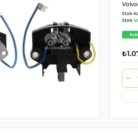
Volvo
Stok K
Stok:
V
Eşde
₺1.0