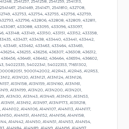
541248, 2541257, 2541258, 2541259, 2541313,
2541467, 2541469, 2541471, 2541810, 432708,
32749, 432753, 432754, 432755, 432756, 432759,
 432793, 432796, 432806, 432808, 432809, 432811,
, 433087, 433088, 433095, 433096, 433097,
46, 433148, 433149, 433150, 433151, 433152, 433358,
433435, 433437, 433438, 433440, 433441, 433442,
, 433461, 433462, 433463, 433464, 433465,
 436254, 436255, 436256, 436307, 436308, 436312,
 436456, 436461, 436462, 436464, 436594, 436602,
43, 54022335, 54022341, 54022353, 71651302,
0082051, 9000142002, A12R43, A12R45, A12R53,
13N12, A13N120, A13N121, A13N124, A13N126,
N157, A13N158, A13N159, A13N160, A13N161,
13N19, A13N199, A13N20, A13N200, A13N201,
29, A13N30, A13N43, A13N49, A13N50, A13N53,
A13N91, A13N92, A13N97, A13NP173, A13R218,
 A14N102, A14N106, A14N107, A14N113, A14N117,
14N150, A14N151, A14N152, A14N156, A14N158,
14N4, A14N42, A14N50, A14N51, A14N53, A14N54,
83, A14N84, A14N89, A14N9, A14N96, A14N97,