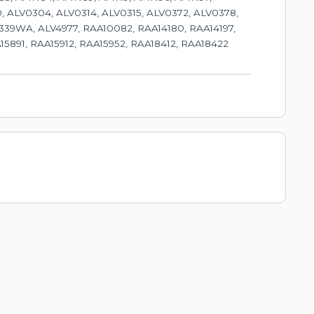
, ALV0304, ALV0314, ALV0315, ALV0372, ALV0378,
39WA, ALV4977, RAA10082, RAA14180, RAA14197,
15891, RAA15912, RAA15952, RAA18412, RAA18422