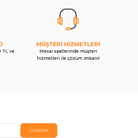
O
MÜŞTERİ HİZMETLERİ
0 TL ve
Mesai saatlerinde müşteri
hizmetleri ile çözüm imkanı!
GÖNDER