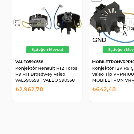
VALEO590558
MOBILETRONVRPR1
Konjektör Renault R12 Toros
Konjektör 12V R9 Çi
R9 R11 Broadwey Valeo
Valeo Tip VRPR100
VAL590558 | VALEO 590558
MOBILETRON VRP
₺2.962,78
₺642,48