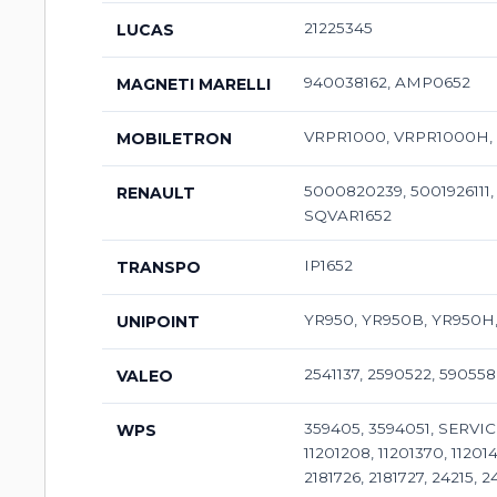
21225345
LUCAS
940038162, AMP0652
MAGNETI MARELLI
VRPR1000, VRPR1000H, V
MOBILETRON
5000820239, 5001926111,
RENAULT
SQVAR1652
IP1652
TRANSPO
YR950, YR950B, YR950H,
UNIPOINT
2541137, 2590522, 590558
VALEO
359405, 3594051, SERVIC
WPS
11201208, 11201370, 112014
2181726, 2181727, 24215, 2