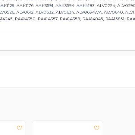
AAK1129, AAK1176, AAK3591, AAK3594, AAK4183, ALV0224, ALV0290
V0526, ALV0612, ALV0632, ALV0634, ALV0634WA, ALV0640, ALV13
14245, RAA14350, RAA14357, RAA14358, RAA14845, RAA15851, RAA