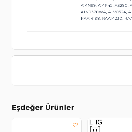
A14N99, A14R45, A3290, 
ALV0378WA, ALV0524, AL
RAA14198, RAA14230, RAA
Eşdeğer Ürünler