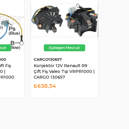
000
CARGO130657
ft Fiş
Konjektör 12V Renault R9
0 |
Çift Fiş Valeo Tip VRPR1000 |
R1000
CARGO 130657
₺638,34