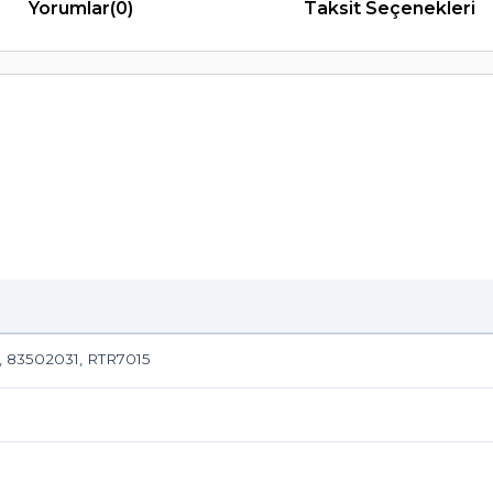
Yorumlar
(0)
Taksit Seçenekleri
, 83502031, RTR7015