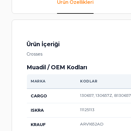
Ürün Özellikleri
Ürün İçeriği
Crosses
Muadil / OEM Kodları
MARKA
KODLAR
130657, 130657Z, B130657
CARGO
11125113
ISKRA
ARV1652AD
KRAUF