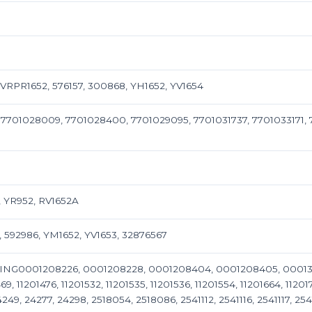
RPR1652, 576157, 300868, YH1652, YV1654
 7701028009, 7701028400, 7701029095, 7701031737, 7701033171,
 YR952, RV1652A
, 592986, YM1652, YV1653, 32876567
ING0001208226, 0001208228, 0001208404, 0001208405, 0001311106
69, 11201476, 11201532, 11201535, 11201536, 11201554, 11201664, 11201
4249, 24277, 24298, 2518054, 2518086, 2541112, 2541116, 2541117, 2541