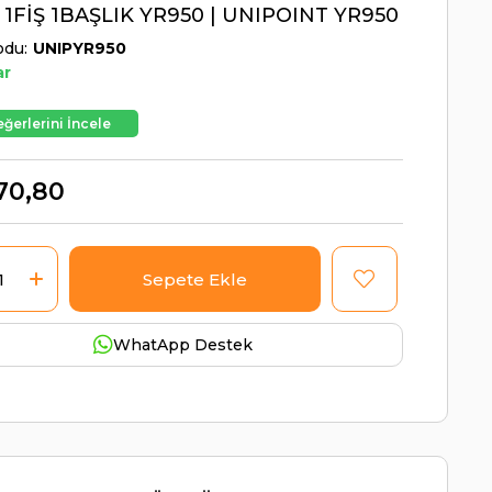
 1FİŞ 1BAŞLIK YR950 | UNIPOINT YR950
odu
UNIPYR950
ar
ğerlerini İncele
70,80
WhatApp Destek