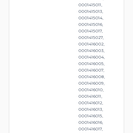
0001415011,
0001415013,
0001415014,
0001415016,
0001415017,
0001415027,
0001416002,
0001416003,
0001416004,
0001416005,
0001416007,
0001416008,
0001416009,
0001416010,
0001416011,
0001416012,
0001416013,
0001416015,
0001416016,
0001416017,