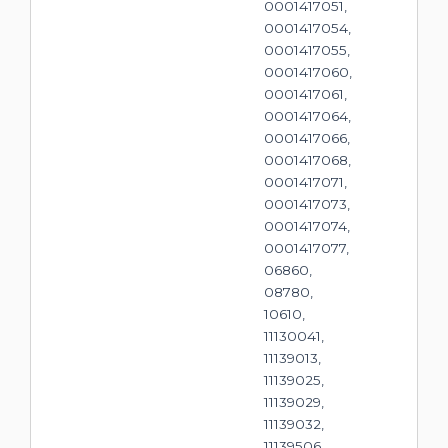
0001417051,
0001417054,
0001417055,
0001417060,
0001417061,
0001417064,
0001417066,
0001417068,
0001417071,
0001417073,
0001417074,
0001417077,
06860,
08780,
10610,
11130041,
11139013,
11139025,
11139029,
11139032,
11139506,