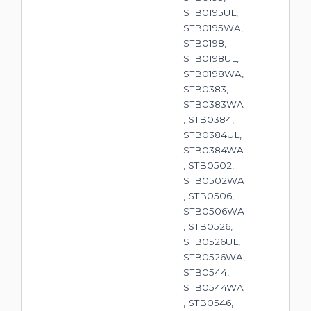
STB0195UL,
STB0195WA,
STB0198,
STB0198UL,
STB0198WA,
STB0383,
STB0383WA
, STB0384,
STB0384UL,
STB0384WA
, STB0502,
STB0502WA
, STB0506,
STB0506WA
, STB0526,
STB0526UL,
STB0526WA,
STB0544,
STB0544WA
, STB0546,