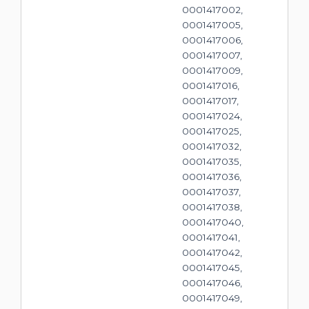
0001417002,
0001417005,
0001417006,
0001417007,
0001417009,
0001417016,
0001417017,
0001417024,
0001417025,
0001417032,
0001417035,
0001417036,
0001417037,
0001417038,
0001417040,
0001417041,
0001417042,
0001417045,
0001417046,
0001417049,