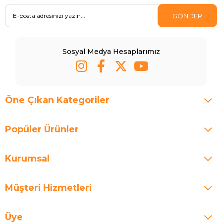
GÖNDER
Sosyal Medya Hesaplarımız
Öne Çıkan Kategoriler
Popüler Ürünler
Kurumsal
Müşteri Hizmetleri
Üye