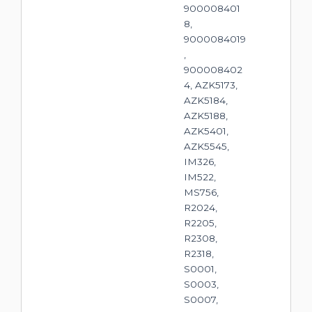
900008401
8,
9000084019
,
900008402
4, AZK5173,
AZK5184,
AZK5188,
AZK5401,
AZK5545,
IM326,
IM522,
MS756,
R2024,
R2205,
R2308,
R2318,
S0001,
S0003,
S0007,