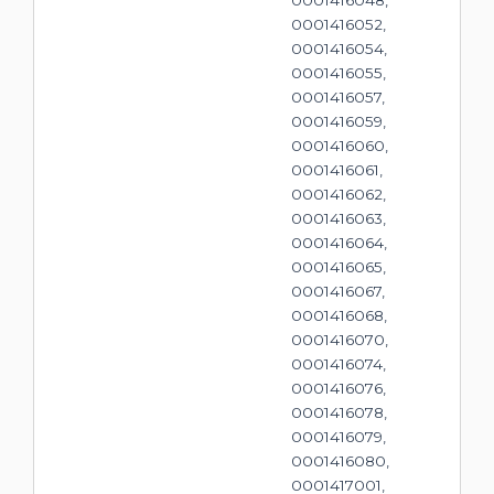
0001416048,
0001416052,
0001416054,
0001416055,
0001416057,
0001416059,
0001416060,
0001416061,
0001416062,
0001416063,
0001416064,
0001416065,
0001416067,
0001416068,
0001416070,
0001416074,
0001416076,
0001416078,
0001416079,
0001416080,
0001417001,