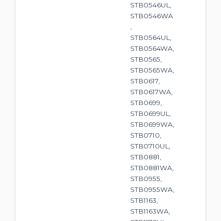
STB0546UL,
STB0546WA
,
STB0564UL,
STB0564WA,
STB0565,
STB0565WA,
STB0617,
STB0617WA,
STB0699,
STB0699UL,
STB0699WA,
STB0710,
STB0710UL,
STB0881,
STB0881WA,
STB0955,
STB0955WA,
STB1163,
STB1163WA,