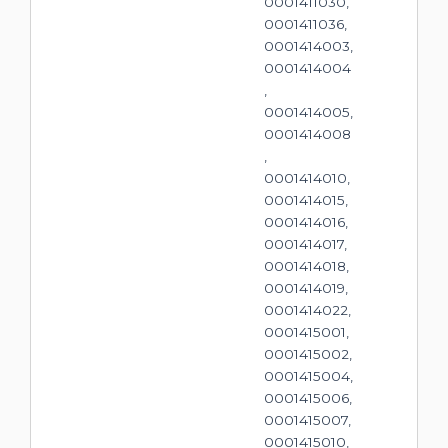
0001411030,
0001411036,
0001414003,
0001414004
,
0001414005,
0001414008
,
0001414010,
0001414015,
0001414016,
0001414017,
0001414018,
0001414019,
0001414022,
0001415001,
0001415002,
0001415004,
0001415006,
0001415007,
0001415010,