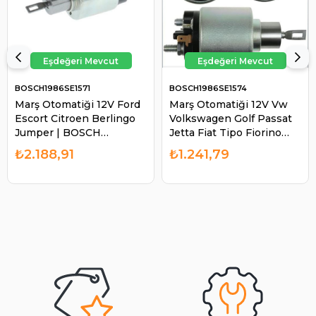
BOSCH1986SE1571
BOSCH1986SE1574
Marş Otomatiği 12V Ford
Marş Otomatiği 12V Vw
Escort Citroen Berlingo
Volkswagen Golf Passat
Jumper | BOSCH
Jetta Fiat Tipo Fiorino
1986SE1571
Tempra Alfa Romeo Audi
₺2.188,91
₺1.241,79
100 200 Tek Fişli |
BOSCH 1986SE1574