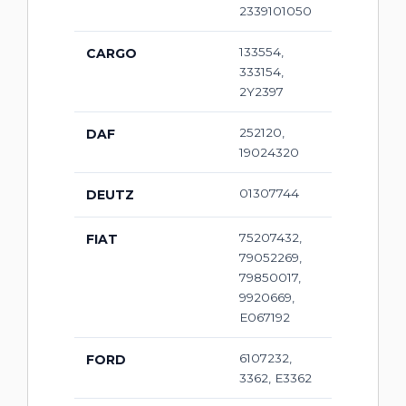
2339101050
133554,
CARGO
333154,
2Y2397
252120,
DAF
19024320
01307744
DEUTZ
75207432,
FIAT
79052269,
79850017,
9920669,
E067192
6107232,
FORD
3362, E3362