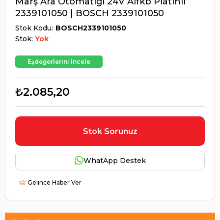
Marş Ara Otomatiği 24V Alfkb Platinli
2339101050 | BOSCH 2339101050
Stok Kodu
BOSCH2339101050
Stok:
Yok
Eşdeğerlerini İncele
₺2.085,20
Stok Sorunuz
WhatApp Destek
Gelince Haber Ver