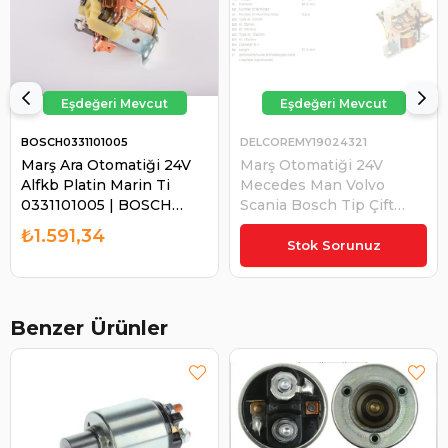
BOSCH0331101005
DELCOREMY19024321
Marş Ara Otomatiği 24V
Marş Otomatiği 24V
Alfkb Platin Marin Ti
Mecedes Man Volvo
0331101005 | BOSCH
Scania Bosch Tip Çift
0331101005
Kablolu | DELCOREMY
₺1.591,34
19024321
Stok Sorunuz
Benzer Ürünler