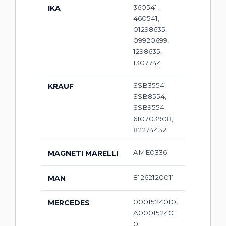
360541,
IKA
460541,
01298635,
09920699,
1298635,
1307744
SSB3554,
KRAUF
SSB8554,
SSB9554,
610703908,
82274432
AME0336
MAGNETI MARELLI
81262120011
MAN
0001524010,
MERCEDES
A000152401
0