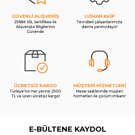
GÜVENLİ ALIŞVERİŞ
UZMAN EKİP
256Bit SSL Sertifikası ile
Tecrübeli çalışanlarımızla
Alışverişte Bilgileriniz
daima yanınızdayız!
Güvende
ÜCRETSİZ KARGO
MÜŞTERİ HİZMETLERİ
Türkiye’nin her yerine 2500
Mesai saatlerinde müşteri
TL ve üzeri ücretsiz kargo!
hizmetleri ile çözüm imkanı!
E-BÜLTENE KAYDOL