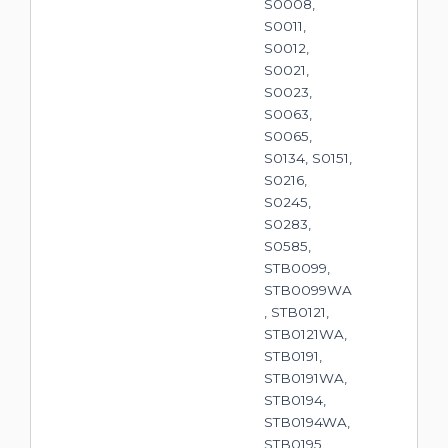
S0008,
S0011,
S0012,
S0021,
S0023,
S0063,
S0065,
S0134, S0151,
S0216,
S0245,
S0283,
S0585,
STB0099,
STB0099WA
, STB0121,
STB0121WA,
STB0191,
STB0191WA,
STB0194,
STB0194WA,
STB0195,