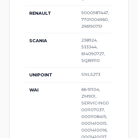
5000587447,
RENAULT
7701004960,
296190751
238924,
SCANIA
533344,
614090727,
SQB9110
SNLS273
UNIPOINT
66-91104,
WAI
ZM901,
SERVICING0
001107037,
0001108415,
0001410015,
0001410016,
0001410017,