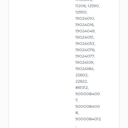
11206, 12590,
12950,
19024010,
19024016,
19024049,
19024051,
19024053,
19024076,
19024077,
19024109,
19024184,
22602,
22622,
861312,
900008400
7,
900008400
8,
9000084012
,