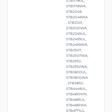
STB1178UL,
STB1178WA,
STB2046,
STB2046WA
, STB2120,
STB2120WA,
STB2249UL,
STB2499UL,
STB2499WA,
STB2507,
STB2507WA,
STB2592,
STB2592WA,
STB3600UL,
STB3600WA
, STB3850,
STB4446UL,
STB4615MN,
STB4661UL,
STB4661WA,
STB4771UL,