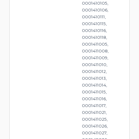
0001410105,
0001410106,
0001410111,
0001410115,
0001410116,
0001410118,
0001411005,
0001411008,
0001411009,
0001411010,
0001411012,
0001411013,
0001411014,
0001411015,
0001411016,
0001411017,
0001411021,
0001411025,
0001411026,
0001411027,