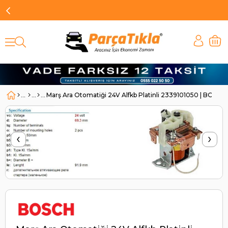
Marş Ara Otomatiği 24V Alfkb Platinli 2339101050 | BOSC
‹
›