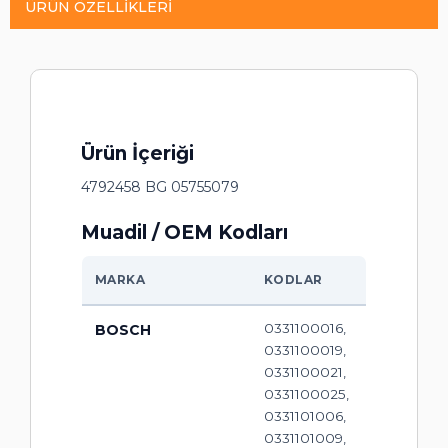
ÜRÜN ÖZELLIKLERI
Ürün İçeriği
4792458 BG 05755079
Muadil / OEM Kodları
MARKA
KODLAR
0331100016,
BOSCH
0331100019,
0331100021,
0331100025,
0331101006,
0331101009,