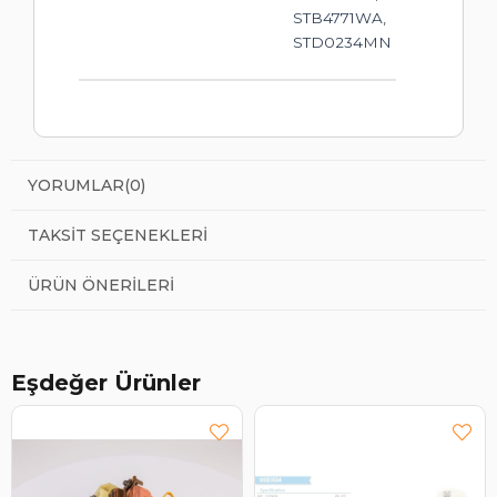
STB4771WA,
STD0234MN
YORUMLAR
(0)
TAKSIT SEÇENEKLERI
ÜRÜN ÖNERILERI
Eşdeğer Ürünler