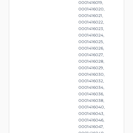
0001416019,
0001416020,
0001416021,
0001416022,
0001416023,
0001416024,
0001416025,
0001416026,
0001416027,
0001416028,
0001416029,
0001416030,
0001416032,
0001416034,
0001416036,
0001416038,
0001416040,
0001416043,
0001416046,
0001416047,