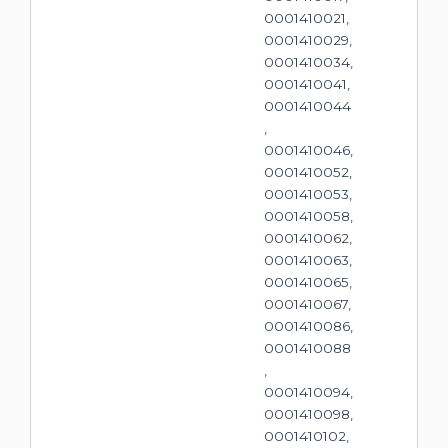
0001410021,
0001410029,
0001410034,
0001410041,
0001410044
,
0001410046,
0001410052,
0001410053,
0001410058,
0001410062,
0001410063,
0001410065,
0001410067,
0001410086,
0001410088
,
0001410094,
0001410098,
0001410102,