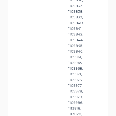
1109836,
1109837,
1109838,
1109839,
1109840,
1109841,
1109842,
1109844,
1109845,
1109846,
1109961,
1109965,
1109968,
1109971,
1109973,
1109977,
1109978,
1109979,
1109986,
1113818,
1113820,