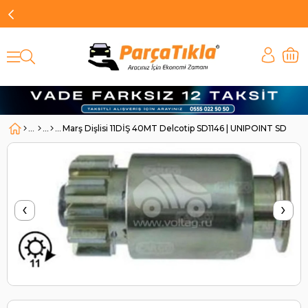
Marş Dişlisi 11DİŞ 40MT Delcotip SD1146 | UNIPOINT SD1146
‹
›