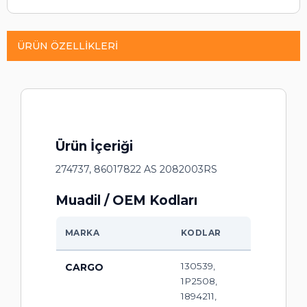
ÜRÜN ÖZELLIKLERI
Ürün İçeriği
274737, 86017822 AS 2082003RS
Muadil / OEM Kodları
MARKA
KODLAR
130539,
CARGO
1P2508,
1894211,