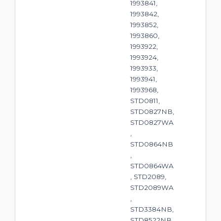
1993841,
1993842,
1993852,
1993860,
1993922,
1993924,
1993933,
1993941,
1993968,
STD0811,
STD0827NB,
STD0827WA
,
STD0864NB
,
STD0864WA
, STD2089,
STD2089WA
,
STD3384NB,
STD8522NB,