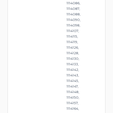
1114086,
1114087,
1114088,
1114090,
1114098,
1114107,
1114115,
1114119,
1114126,
1114128,
1114130,
1114133,
1114142,
1114143,
1114145,
1114147,
1114148,
1114150,
1114157,
1114164,