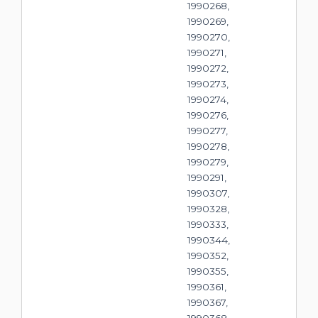
1990268,
1990269,
1990270,
1990271,
1990272,
1990273,
1990274,
1990276,
1990277,
1990278,
1990279,
1990291,
1990307,
1990328,
1990333,
1990344,
1990352,
1990355,
1990361,
1990367,