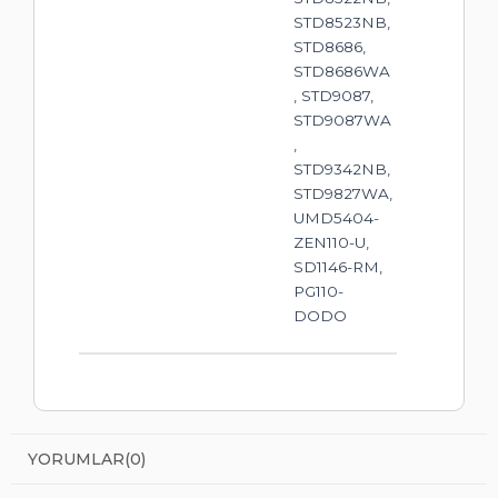
STD8523NB,
STD8686,
STD8686WA
, STD9087,
STD9087WA
,
STD9342NB,
STD9827WA,
UMD5404-
ZEN110-U,
SD1146-RM,
PG110-
DODO
YORUMLAR
(0)