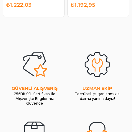
BOSCH 1986SE1652
| BOSCH 1986SE1781
₺1.222,03
₺1.192,95
GÜVENLİ ALIŞVERİŞ
UZMAN EKİP
256Bit SSL Sertifikası ile
Tecrübeli çalışanlarımızla
Alışverişte Bilgileriniz
daima yanınızdayız!
Güvende