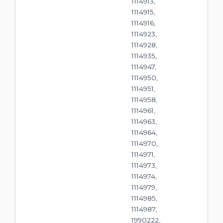
1114913,
1114915,
1114916,
1114923,
1114928,
1114935,
1114947,
1114950,
1114951,
1114958,
1114961,
1114963,
1114964,
1114970,
1114971,
1114973,
1114974,
1114979,
1114985,
1114987,
1990222,