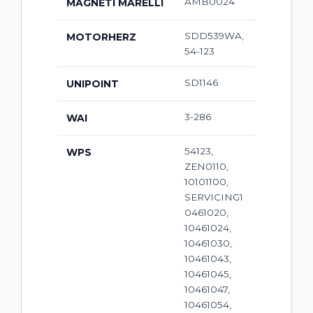
AMB0024
MAGNETI MARELLI
SDD539WA,
MOTORHERZ
54-123
SD1146
UNIPOINT
3-286
WAI
54123,
WPS
ZEN0110,
10101100,
SERVICING1
0461020,
10461024,
10461030,
10461043,
10461045,
10461047,
10461054,