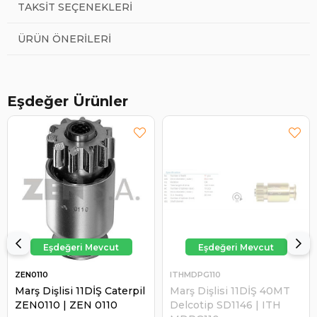
TAKSIT SEÇENEKLERI
ÜRÜN ÖNERILERI
Eşdeğer Ürünler
ZEN0110
ITHMDPG110
Marş Dişlisi 11DİŞ Caterpil
Marş Dişlisi 11DİŞ 40MT
ZEN0110 | ZEN 0110
Delcotip SD1146 | ITH