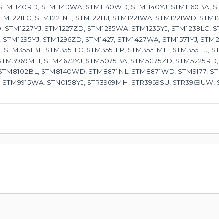
 STM1140RD, STM1140WA, STM1140WD, STM1140YJ, STM1160BA, S
STM1221LC, STM1221NL, STM1221TJ, STM1221WA, STM1221WD, STM1
 STM1227YJ, STM1227ZD, STM1235WA, STM1235YJ, STM1238LC, 
 STM1295YJ, STM1296ZD, STM1427, STM1427WA, STM1571YJ, ST
 STM3551BL, STM3551LC, STM3551LP, STM3551MH, STM3551TJ, S
 STM3969MH, STM4672YJ, STM5075BA, STM5075ZD, STM5225RD,
 STM8102BL, STM8140WD, STM8871NL, STM8871WD, STM9177, ST
 STM9915WA, STN0158YJ, STR3969MH, STR3969SU, STR3969UW,