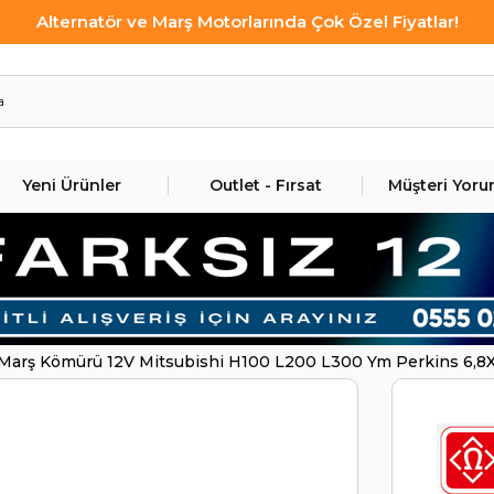
Alternatör ve Marş Motorlarında Çok Özel Fiyatlar!
Yeni Ürünler
Outlet - Fırsat
Müşteri Yoru
Marş Kömürü 12V Mitsubishi H100 L200 L300 Ym Perkins 6,8X