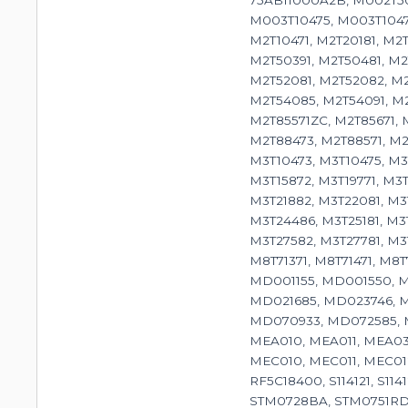
75AB11000A2B, M002T50
M003T10475, M003T10476
M2T10471, M2T20181, M2T
M2T50391, M2T50481, M2T
M2T52081, M2T52082, M2
M2T54085, M2T54091, M2T
M2T85571ZC, M2T85671, M
M2T88473, M2T88571, M2
M3T10473, M3T10475, M3T
M3T15872, M3T19771, M3T
M3T21882, M3T22081, M3
M3T24486, M3T25181, M3
M3T27582, M3T27781, M3T
M8T71371, M8T71471, M8
MD001155, MD001550, M
MD021685, MD023746, 
MD070933, MD072585, M
MEA010, MEA011, MEA030
MEC010, MEC011, MEC01
RF5C18400, S114121, S
STM0728BA, STM0751RD,