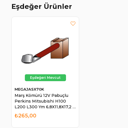
Eşdeğer Ürünler
MEGAJASX70K
Marş Kömürü 12V Pabuçlu
Perkins Mitsubishi H100
L200 L300 Ym 6,8X11,8X17,2 |
MEGA JASX70K
₺265,00