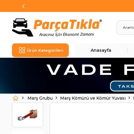
Anasayfa
Ürün Kategorileri
Marş Grubu
Marş Kömürü ve Kömür Yuvası