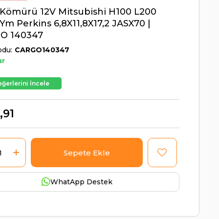
Kömürü 12V Mitsubishi H100 L200
Ym Perkins 6,8X11,8X17,2 JASX70 |
O 140347
odu
CARGO140347
ar
ğerlerini İncele
,91
WhatApp Destek