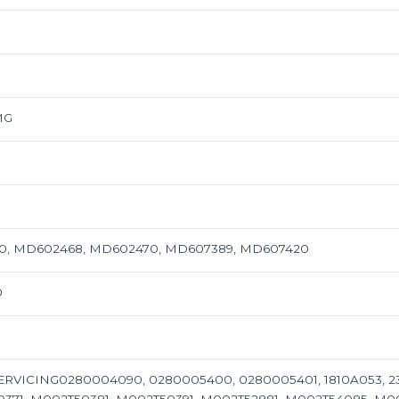
MG
70, MD602468, MD602470, MD607389, MD607420
0
ERVICING0280004090, 0280005400, 0280005401, 1810A053, 23