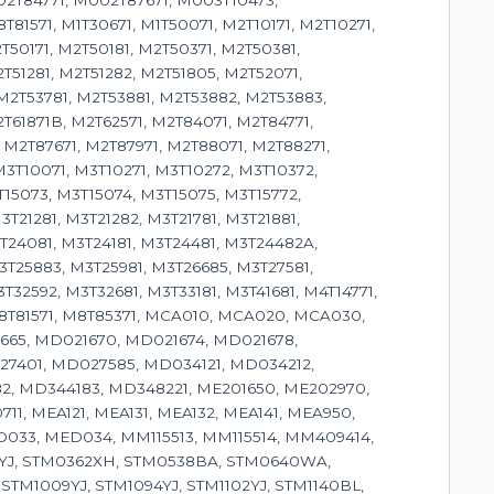
2T84771, M002T87671, M003T10473,
1571, M1T30671, M1T50071, M2T10171, M2T10271,
T50171, M2T50181, M2T50371, M2T50381,
T51281, M2T51282, M2T51805, M2T52071,
M2T53781, M2T53881, M2T53882, M2T53883,
T61871B, M2T62571, M2T84071, M2T84771,
 M2T87671, M2T87971, M2T88071, M2T88271,
3T10071, M3T10271, M3T10272, M3T10372,
T15073, M3T15074, M3T15075, M3T15772,
T21281, M3T21282, M3T21781, M3T21881,
3T24081, M3T24181, M3T24481, M3T24482A,
3T25883, M3T25981, M3T26685, M3T27581,
32592, M3T32681, M3T33181, M3T41681, M4T14771,
 M8T81571, M8T85371, MCA010, MCA020, MCA030,
665, MD021670, MD021674, MD021678,
7401, MD027585, MD034121, MD034212,
2, MD344183, MD348221, ME201650, ME202970,
, MEA121, MEA131, MEA132, MEA141, MEA950,
033, MED034, MM115513, MM115514, MM409414,
18YJ, STM0362XH, STM0538BA, STM0640WA,
M1009YJ, STM1094YJ, STM1102YJ, STM1140BL,