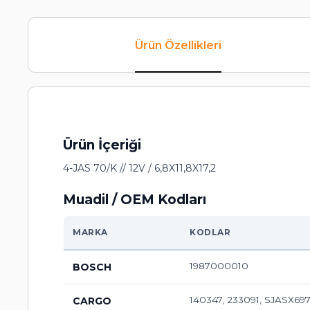
Ürün Özellikleri
Ürün İçeriği
4-JAS 70/K // 12V / 6,8X11,8X17,2
Muadil / OEM Kodları
MARKA
KODLAR
1987000010
BOSCH
140347, 233091, SJASX69
CARGO