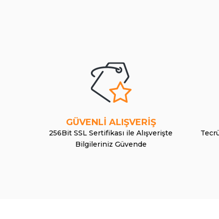
GÜVENLİ ALIŞVERİŞ
256Bit SSL Sertifikası ile Alışverişte
Tecrü
Bilgileriniz Güvende