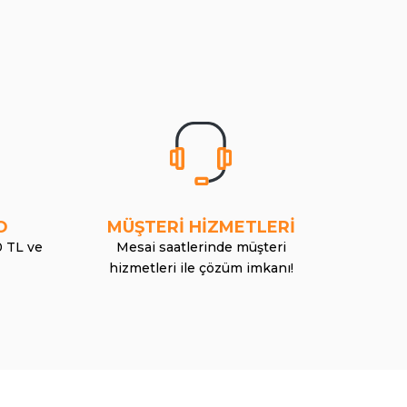
O
MÜŞTERİ HİZMETLERİ
0 TL ve
Mesai saatlerinde müşteri
hizmetleri ile çözüm imkanı!