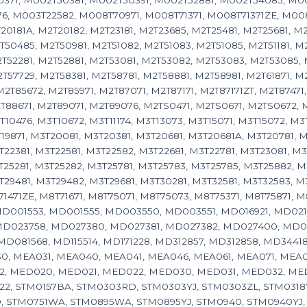
371, M002T50381, M002T50391, M002T52881, M002T54085, M00
, M003T22582, M008T70971, M008T71371, M008T71371ZE, M008T8
20181A, M2T20182, M2T23181, M2T23685, M2T25481, M2T25681, M2
50485, M2T50981, M2T51082, M2T51083, M2T51085, M2T51181, M2
T52281, M2T52881, M2T53081, M2T53082, M2T53083, M2T53085, 
57729, M2T58381, M2T58781, M2T58881, M2T58981, M2T61871, M2
2T85672, M2T85971, M2T87071, M2T87171, M2T87171ZT, M2T87471,
T88671, M2T89071, M2T89076, M2TS0471, M2TS0671, M2TS0672, M
10476, M3T10672, M3T11174, M3T13073, M3T15071, M3T15072, M3
19871, M3T20081, M3T20381, M3T20681, M3T20681A, M3T20781, M3
T22381, M3T22581, M3T22582, M3T22681, M3T22781, M3T23081, M
T25281, M3T25282, M3T25781, M3T25783, M3T25785, M3T25882, M
29481, M3T29482, M3T29681, M3T30281, M3T32581, M3T32583, M3T
T71471ZE, M8T71671, M8T75071, M8T75073, M8T75371, M8T75871,
D001553, MD001555, MD003550, MD003551, MD016921, MD021
MD023758, MD027380, MD027381, MD027382, MD027400, MD02
D081568, MD115514, MD171228, MD312857, MD312858, MD34418
, MEA031, MEA040, MEA041, MEA046, MEA061, MEA071, MEA0711
2, MED020, MED021, MED022, MED030, MED031, MED032, MED
114122, STM0157BA, STM0303RD, STM0303YJ, STM0303ZL, STM03
 STM0751WA, STM0895WA, STM0895YJ, STM0940, STM0940YJ, ST