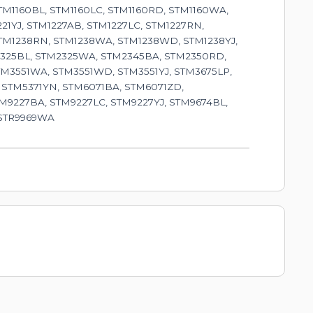
TM1160BL, STM1160LC, STM1160RD, STM1160WA,
221YJ, STM1227AB, STM1227LC, STM1227RN,
STM1238RN, STM1238WA, STM1238WD, STM1238YJ,
M2325BL, STM2325WA, STM2345BA, STM2350RD,
TM3551WA, STM3551WD, STM3551YJ, STM3675LP,
 STM5371YN, STM6071BA, STM6071ZD,
M9227BA, STM9227LC, STM9227YJ, STM9674BL,
 STR9969WA