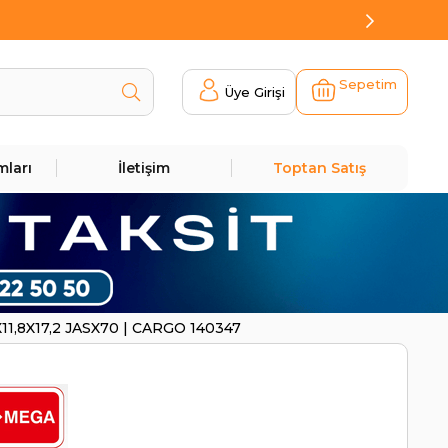
Sepetim
Üye Girişi
mları
İletişim
Toptan Satış
11,8X17,2 JASX70 | CARGO 140347