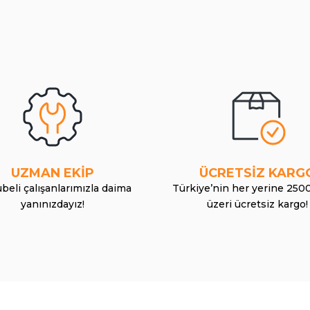
UZMAN EKİP
ÜCRETSİZ KARG
beli çalışanlarımızla daima
Türkiye’nin her yerine 250
yanınızdayız!
üzeri ücretsiz kargo!