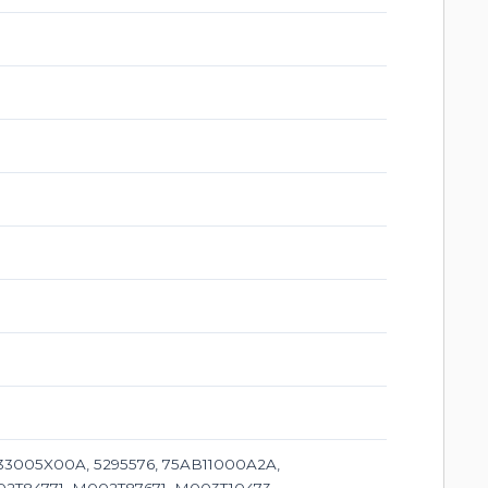
3005X00A, 5295576, 75AB11000A2A,