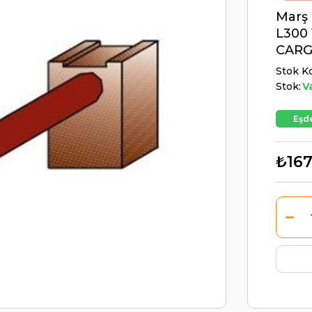
Marş 
L300 
CARG
Stok K
Stok:
V
Eşde
₺167