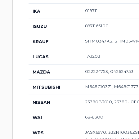
019711
IKA
8971165100
ISUZU
SHM0347KS, SHM0347
KRAUF
TAJ203
LUCAS
022224753, 042624753
MAZDA
M648C10371, M648C137
MITSUBISHI
23380B3010, 23380U011
NISSAN
68-8300
WAI
JASX6970, 332N10036ZS
WPS