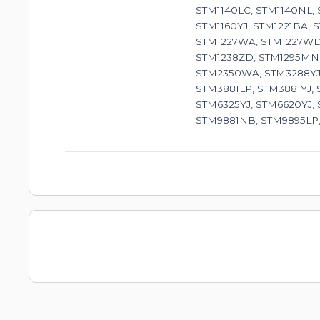
STM1140LC, STM1140NL,
STM1160YJ, STM1221BA, 
STM1227WA, STM1227WD,
STM1238ZD, STM1295MN,
STM2350WA, STM3288YJ,
STM3881LP, STM3881YJ,
STM6325YJ, STM6620YJ,
STM9881NB, STM9895LP,