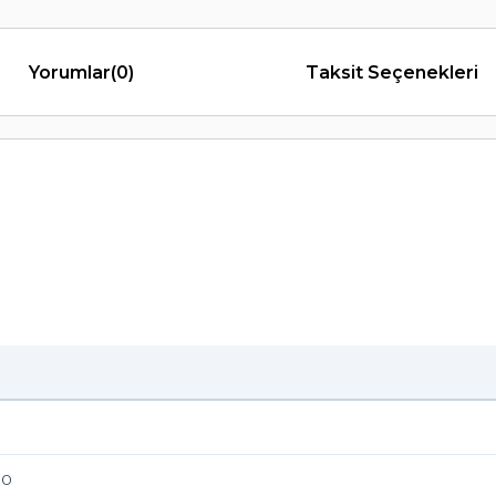
Yorumlar
(0)
Taksit Seçenekleri
70