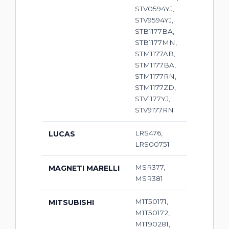
STV0594YJ,
STV9594YJ,
STB1177BA,
STB1177MN,
STM1177AB,
STM1177BA,
STM1177RN,
STM1177ZD,
STV1177YJ,
STV9177RN
LRS476,
LUCAS
LRS00751
MSR377,
MAGNETI MARELLI
MSR381
M1T50171,
MITSUBISHI
M1T50172,
M1T90281,