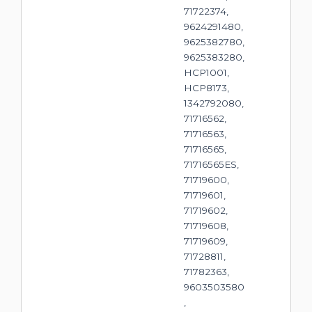
71722374,
9624291480,
9625382780,
9625383280,
HCP1001,
HCP8173,
1342792080,
71716562,
71716563,
71716565,
71716565ES,
71719600,
71719601,
71719602,
71719608,
71719609,
71728811,
71782363,
9603503580
,