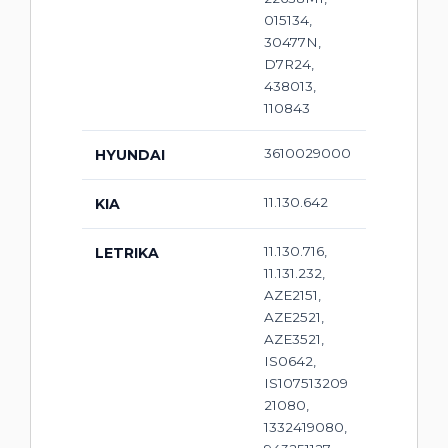
015134,
30477N,
D7R24,
438013,
110843
3610029000
HYUNDAI
11.130.642
KIA
11.130.716,
LETRIKA
11.131.232,
AZE2151,
AZE2521,
AZE3521,
IS0642,
IS107513209
21080,
1332419080,