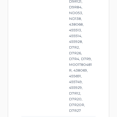
D9R121,
D9R84,
ND053,
ND138,
438068,
455513,
455514,
455928,
D7R2,
D7R26,
D7R4, D7R9,
M001T80481
R, 438069,
455691,
455749,
455929,
D7R12,
D7R20,
D7R20R,
D7R27