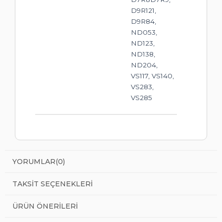
D9R121,
D9R84,
ND053,
ND123,
ND138,
ND204,
VS117, VS140,
VS283,
VS285
YORUMLAR
(0)
TAKSIT SEÇENEKLERI
ÜRÜN ÖNERILERI