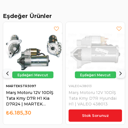
Eşdeğer Ürünler
MARTEKSTR3097
VALEO438013
Marş Motoru 12V 10DİŞ
Marş Motoru 12V 10DİŞ
Tata Kmy D7R H1 Kia
Tata Kmy D7R Hyundai
D7R24 | MARTEK
H1 | VALEO 438013
STR3097
₺6.185,30
₺13.815,80
Stok Sorunuz
₺13.125,01