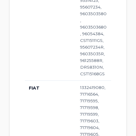
95514125,
95607234,
9603503580
,
9603503680
, 96054384,
CST15111GS,
95607234R,
96035035R,
96125588R,
DRS8310N,
CST15168GS
1332419080,
FIAT
71716564,
71719595,
71719598,
71719599,
71719603,
71719604,
71719605,