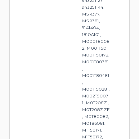
943251127,
943251144,
MSR377,
MSR381,
9141404,
1810A101,
M000T8008
2, M001T50,
M001T50172,
M001T80381
,
M001T80481
,
M001T90281,
M002T9007
1, M0T20871,
M0T20871ZE
, M0T80082,
M0T86081,
M1T50171,
M1T50172,