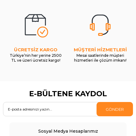
ÜCRETSİZ KARGO
MÜŞTERİ HİZMETLERİ
Türkiye’nin her yerine 2500
Mesai saatlerinde müşteri
TL ve üzeri ücretsiz kargo!
hizmetleri ile çözüm imkanı!
E-BÜLTENE KAYDOL
GÖNDER
Sosyal Medya Hesaplarımız