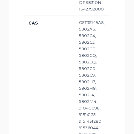
DRS8310N,
1342792080
CST35149AS,
CAS
5802A6,
5802C4,
5802CJ,
5802CP,
5802CQ,
5802EQ,
5802G0,
5802G9,
5802H7,
5802H8,
5802L4,
5802M4,
91040098,
91514125,
9151431280,
91536044,