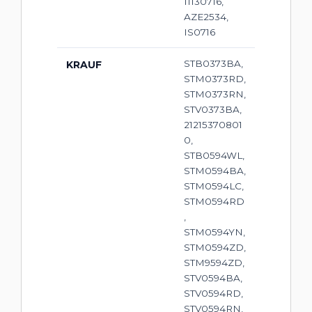
11130716,
AZE2534,
IS0716
STB0373BA,
KRAUF
STM0373RD,
STM0373RN,
STV0373BA,
21215370801
0,
STB0594WL,
STM0594BA,
STM0594LC,
STM0594RD
,
STM0594YN,
STM0594ZD,
STM9594ZD,
STV0594BA,
STV0594RD,
STV0594RN,