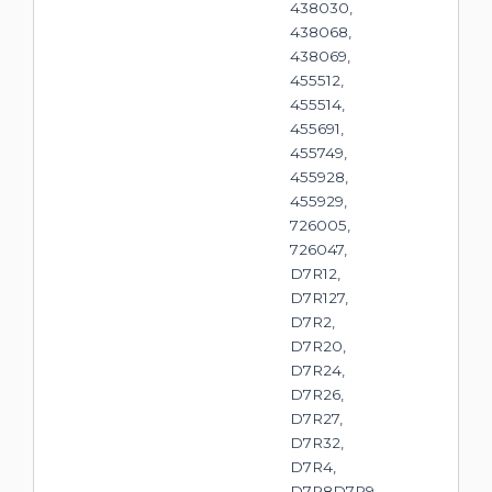
438030,
438068,
438069,
455512,
455514,
455691,
455749,
455928,
455929,
726005,
726047,
D7R12,
D7R127,
D7R2,
D7R20,
D7R24,
D7R26,
D7R27,
D7R32,
D7R4,
D7R8D7R9,