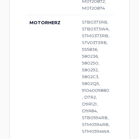
M0T20872,
M0T20874
STB0373RB,
MOTORHERZ
STB0373WA,
STM0373RB,
STV0373RB,
555836,
580236,
580250,
580292,
5802C3,
5802Q5,
9104009880
, D7R2,
D9R121,
D9R84,
STB0594RB,
STM0594RB,
STM0594WA
,