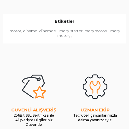
Etiketler
motor
dinamo
dinamosu
marş
starter
marş motoru
marş
,
,
,
,
,
,
motor
,
,
GÜVENLİ ALIŞVERİŞ
UZMAN EKİP
256Bit SSL Sertifikası ile
Tecrübeli çalışanlarımızla
Alışverişte Bilgileriniz
daima yanınızdayız!
Güvende