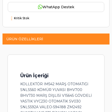
WhatApp Destek
Kritik Stok
ÜRÜN ÖZELLIKLERI
Ürün İçeriği
KOLLEKTÖR IM542 MARŞ OTOMATİĞİ
SNLS560 KÖMÜR YUVASI BHV700
BHV730 MARŞ DİŞLİSİ V15645 GÖVDELİ
YASTIK VYC230 OTOMATİK SV030
SNLS592A VALEO-594188 ZM2492