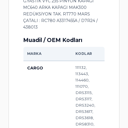
G.YASTIK VYC 235 PİNYON KAPAGI
MC640 ARKA KAPAGI MAK300
REDÜKSİYON TAK. RT770 MARS
ÇATALI : RC780 A3317455A / D7R24 /
438013
Muadil / OEM Kodları
MARKA
KODLAR
111132,
CARGO
113443,
114460,
111070,
DRS3115,
DRS3117,
DRS3240,
DRS3617,
DRS3618,
DRS8310,