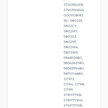
STV0594RB,
STV0594WA,
0001108183
RC, 580235,
5802CY,
5802M7,
5802S3,
5802V5,
5802W4,
5802W9,
9648111680,
9656262780,
9656299480,
9671014680,
D7R12,
D7R4, D7R8,
D7R9,
STB1177RB,
STB1177WA,
STM1177RB,