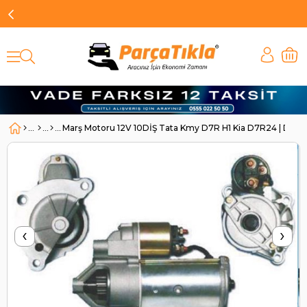
Marş Motoru 12V 10DİŞ Tata Kmy D7R H1 Kia D7R24 | DO
‹
›