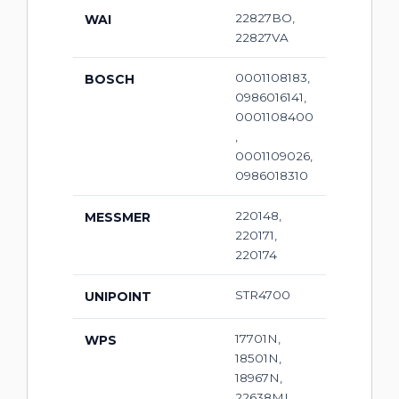
22827BO,
WAI
22827VA
0001108183,
BOSCH
0986016141,
0001108400
,
0001109026,
0986018310
220148,
MESSMER
220171,
220174
STR4700
UNIPOINT
17701N,
WPS
18501N,
18967N,
22638MI,