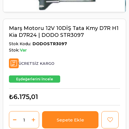
Marş Motoru 12V 10DİŞ Tata Kmy D7R H1
Kia D7R24 | DODO STR3097
Stok Kodu
DODOSTR3097
Stok:
Var
ÜCRETSIZ KARGO
Eşdeğerlerini İncele
₺6.175,01