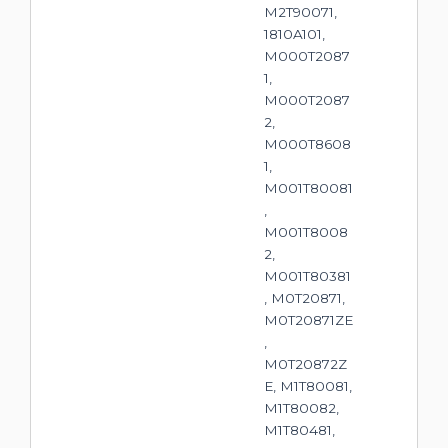
M2T90071,
1810A101,
M000T2087
1,
M000T2087
2,
M000T8608
1,
M001T80081
,
M001T8008
2,
M001T80381
, M0T20871,
M0T20871ZE
,
M0T20872Z
E, M1T80081,
M1T80082,
M1T80481,