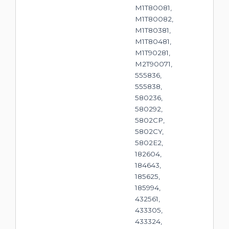
M1T80081,
M1T80082,
M1T80381,
M1T80481,
M1T90281,
M2T90071,
555836,
555838,
580236,
580292,
5802CP,
5802CY,
5802E2,
182604,
184643,
185625,
185994,
432561,
433305,
433324,