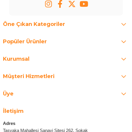
Öne Çıkan Kategoriler
Popüler Ürünler
Kurumsal
Müşteri Hizmetleri
Üye
İletişim
Adres
Taşyaka Mahallesi Sanayi Sitesi 262. Sokak