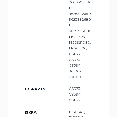
9603503580
ES,
9625382680,
9625382680
ES,
9625383080,
HCP1324,
1320921080,
HCP3606,
CS1177,
CS373,
CS594,
36100-
29000
CS373,
HC-PARTS
CS594,
CS1177
11130642,
ISKRA