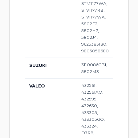
STM1177WA,
STV1177RB,
STV1177WA,
5802F2,
5802H7,
5802J4,
9625383180,
9805058680
3110086CB1,
SUZUKI
5802M3
432561,
VALEO
432561AO,
432595,
432630,
433305,
433305GO,
433324,
D7R8,