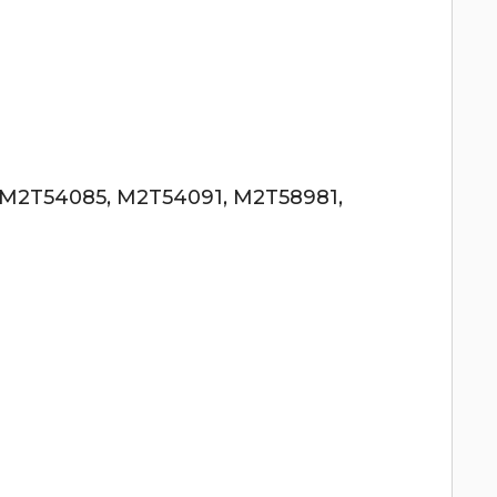
 M2T54085, M2T54091, M2T58981,