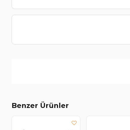
Benzer Ürünler