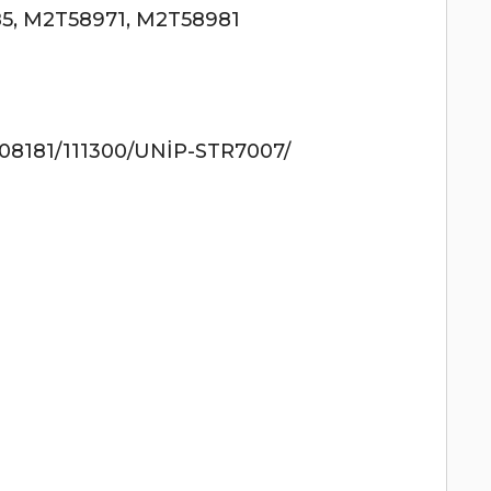
5, M2T58971, M2T58981
8181/111300/UNİP-STR7007/