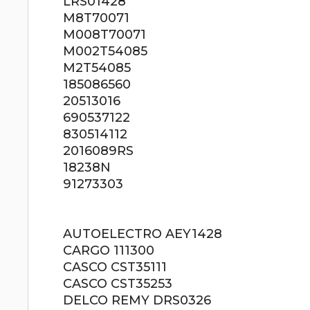
LRS01428
M8T70071
M008T70071
M002T54085
M2T54085
185086560
20513016
690537122
830514112
2016089RS
18238N
91273303
AUTOELECTRO AEY1428
CARGO 111300
CASCO CST35111
CASCO CST35253
DELCO REMY DRS0326