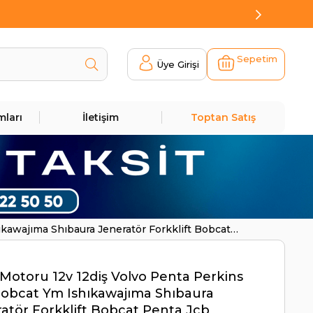
Sepetim
Üye Girişi
mları
İletişim
Toptan Satış
kawajıma Shıbaura Jeneratör Forkklift Bobcat
Motoru 12v 12diş Volvo Penta Perkins
obcat Ym Ishıkawajıma Shıbaura
atör Forkklift Bobcat Penta Jcb