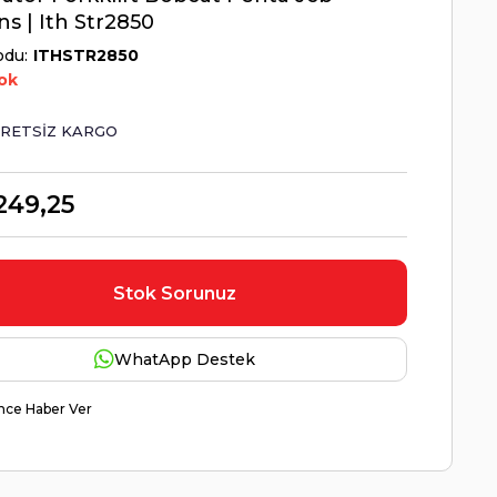
ns | Ith Str2850
odu
ITHSTR2850
ok
RETSIZ KARGO
249,25
Stok Sorunuz
WhatApp Destek
nce Haber Ver