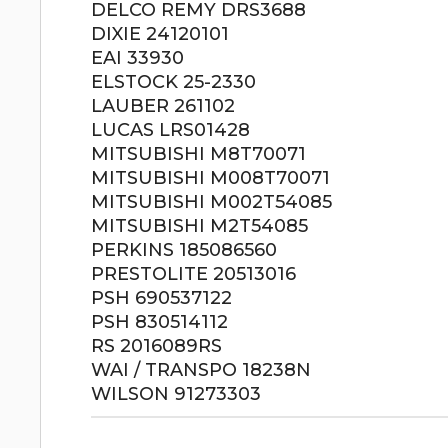
DELCO REMY DRS3688
DIXIE 24120101
EAI 33930
ELSTOCK 25-2330
LAUBER 261102
LUCAS LRS01428
MITSUBISHI M8T70071
MITSUBISHI M008T70071
MITSUBISHI M002T54085
MITSUBISHI M2T54085
PERKINS 185086560
PRESTOLITE 20513016
PSH 690537122
PSH 830514112
RS 2016089RS
WAI / TRANSPO 18238N
WILSON 91273303