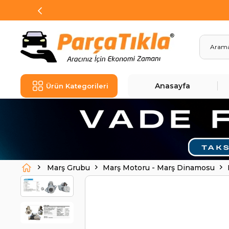
Anasayfa
Ürün Kategorileri
Marş Grubu
Marş Motoru - Marş Dinamosu