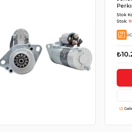
Perkı
Stok K
Stok:
Y
ÜC
₺10.
Geli