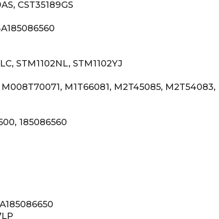
9AS, CST35189GS
BA185086560
LC, STM1102NL, STM1102YJ
, M008T70071, M1T66081, M2T45085, M2T54083,
500, 185086560
BA185086650
7LP