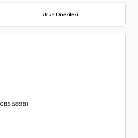
Ürün Önerileri
085 58981