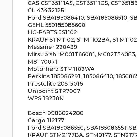
CAS CST35111AS, CST35111GS, CST3518
CL 4343212R
Ford SBA185086410, SBA185086510, S
GEHL 550185085600
HC-PARTS JS1102
KRAUF STM1102, STM1102BA, STM1102
Messmer 220439
Mitsubishi M001T66081, M002T54083
M8T70071
Motorherz STM1102WA
Perkins 185086291, 185086410, 185086
Prestolite 20513016
Unipoint STR7007
WPS 18238N
Bosch 0986024280
Cargo 112177
Ford SBA185086550, SBA185086551, S
KRAUF STM2177BA, STM9177, STN217