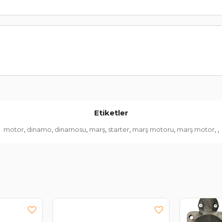
Etiketler
motor
dinamo
dinamosu
marş
starter
marş motoru
marş motor
,
,
,
,
,
,
,
,