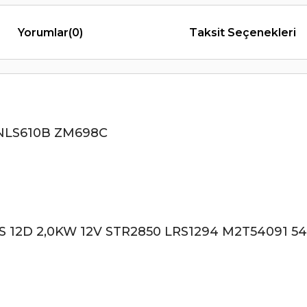
Yorumlar
(0)
Taksit Seçenekleri
NLS610B ZM698C
2D 2,0KW 12V STR2850 LRS1294 M2T54091 54