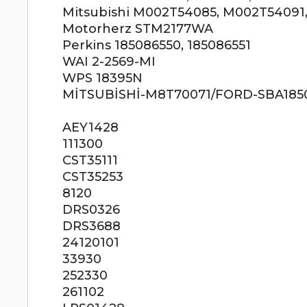
Mitsubishi M002T54085, M002T54091
Motorherz STM2177WA
Perkins 185086550, 185086551
WAI 2-2569-MI
WPS 18395N
MİTSUBİSHİ-M8T70071/FORD-SBA18508
AEY1428
111300
CST35111
CST35253
8120
DRS0326
DRS3688
24120101
33930
252330
261102