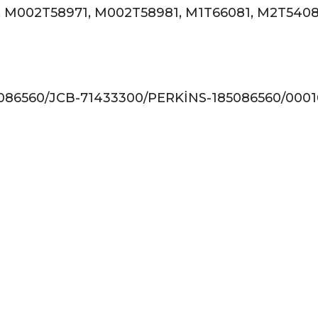
, M002T58971, M002T58981, M1T66081, M2T5408
6560/JCB-71433300/PERKİNS-185086560/00010