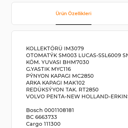
Ürün Özellikleri
KOLLEKTÖRÜ IM3079
OTOMATÝK SM003 LUCAS-SSL6009 S
KÖM. YUVASI BHM7030
G.YASTIK MYC116
PÝNYON KAPAGI MC2850
ARKA KAPAGI MAK102
REDÜKSÝYON TAK. RT2850
VOLVO PENTA-NEW HOLLAND-ERKINS 1
Bosch 0001108181
BС 6663733
Cargo 111300