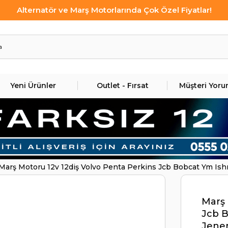
Alternatör ve Marş Motorlarında Çok Özel Fiyatlar!
Yeni Ürünler
Outlet - Fırsat
Müşteri Yoru
Marş Motoru 12v 12diş Volvo Penta Perkins Jcb Bobcat Ym Ishı
Penta Jcb Perkıns | Ith Str2850
Marş 
Jcb B
Jener