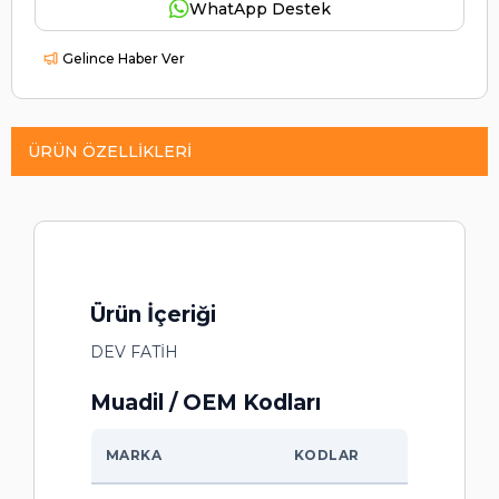
WhatApp Destek
Gelince Haber Ver
ÜRÜN ÖZELLIKLERI
Ürün İçeriği
DEV FATİH
Muadil / OEM Kodları
MARKA
KODLAR