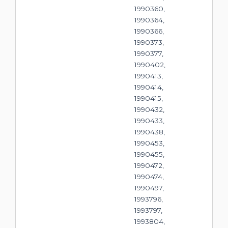
1990360,
1990364,
1990366,
1990373,
1990377,
1990402,
1990413,
1990414,
1990415,
1990432,
1990433,
1990438,
1990453,
1990455,
1990472,
1990474,
1990497,
1993796,
1993797,
1993804,