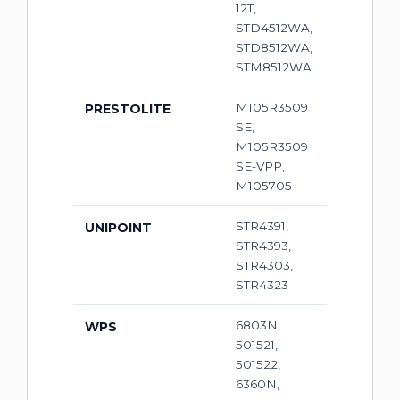
12T,
STD4512WA,
STD8512WA,
STM8512WA
M105R3509
PRESTOLITE
SE,
M105R3509
SE-VPP,
M105705
STR4391,
UNIPOINT
STR4393,
STR4303,
STR4323
6803N,
WPS
501521,
501522,
6360N,