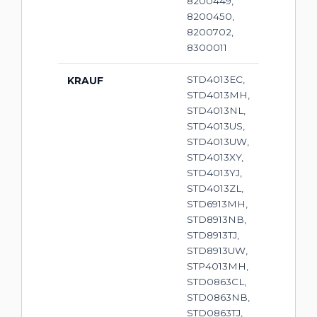
8200449,
8200450,
8200702,
8300011
STD4013EC,
KRAUF
STD4013MH,
STD4013NL,
STD4013US,
STD4013UW,
STD4013XY,
STD4013YJ,
STD4013ZL,
STD6913MH,
STD8913NB,
STD8913TJ,
STD8913UW,
STP4013MH,
STD0863CL,
STD0863NB,
STD0863TJ,