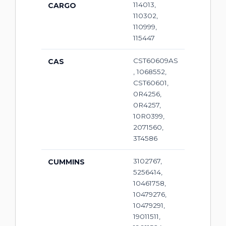
114013,
CARGO
110302,
110999,
115447
CST60609AS
CAS
, 1068552,
CST60601,
0R4256,
0R4257,
10R0399,
2071560,
3T4586
3102767,
CUMMINS
5256414,
10461758,
10479276,
10479291,
19011511,