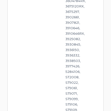
3604784RX,
3675120RX,
3675297,
3902661,
3907821,
3910646,
3910646RX,
3925082,
3930845,
3936150,
3936332,
3938503,
3977426,
5284106,
ST2008,
ST9022,
ST9061,
ST9071,
ST9099,
ST9106,
ST9109,