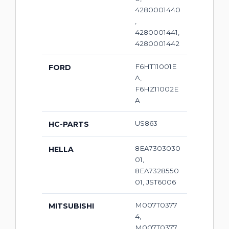
4280001440
,
4280001441,
4280001442
F6HT11001E
FORD
A,
F6HZ11002E
A
US863
HC-PARTS
8EA7303030
HELLA
01,
8EA7328550
01, JST6006
M007T0377
MITSUBISHI
4,
M007T0377