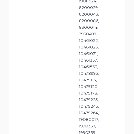
19011524,
8200029,
8200043,
8200086,
8300014,
3938499,
10461022,
10461025,
10461031,
10461357,
10461533,
10478995,
10479115,
10479120,
10479178,
10479225,
10479245,
10479264,
19080017,
1990357,
1990359,