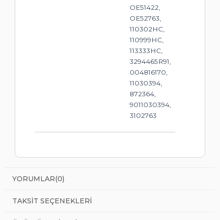
OE51422,
OE52763,
110302HC,
110999HC,
113333HC,
3294465R91,
004816170,
11030394,
872364,
9011030394,
3102763
YORUMLAR
(0)
TAKSIT SEÇENEKLERI