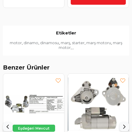
Etiketler
motor
dinamo
dinamosu
marş
starter
marş motoru
marş
,
,
,
,
,
,
motor
,
,
Benzer Ürünler