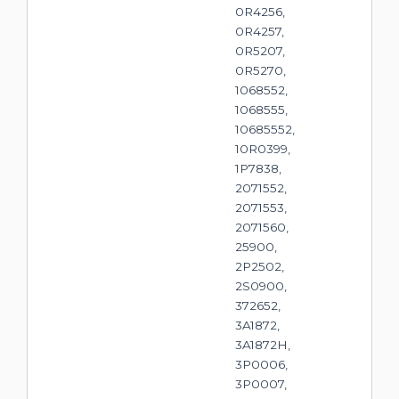
0R4256,
0R4257,
0R5207,
0R5270,
1068552,
1068555,
10685552,
10R0399,
1P7838,
2071552,
2071553,
2071560,
25900,
2P2502,
2S0900,
372652,
3A1872,
3A1872H,
3P0006,
3P0007,