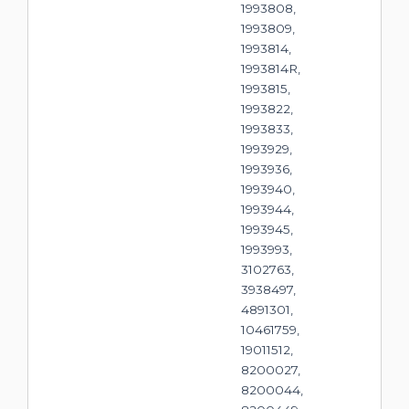
1993808,
1993809,
1993814,
1993814R,
1993815,
1993822,
1993833,
1993929,
1993936,
1993940,
1993944,
1993945,
1993993,
3102763,
3938497,
4891301,
10461759,
19011512,
8200027,
8200044,