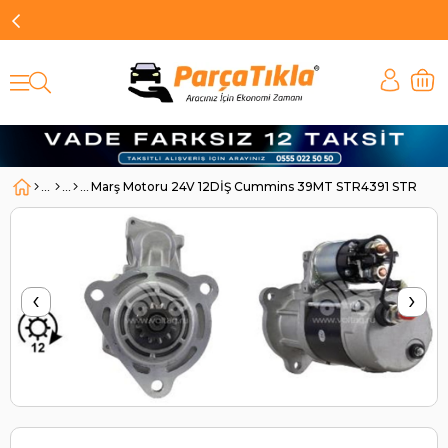
Marş Motoru 24V 12DİŞ Cummins 39MT STR4391 STR1512
‹
›