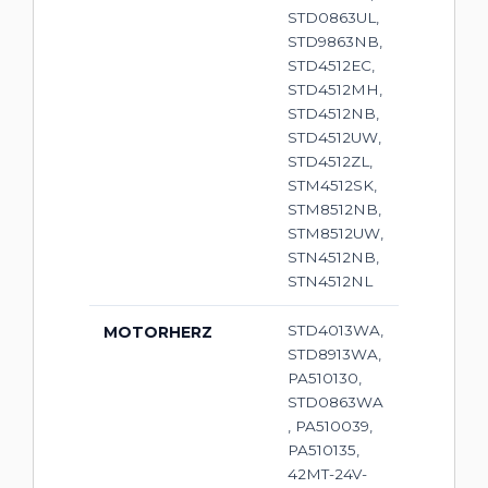
STD0863UL,
STD9863NB,
STD4512EC,
STD4512MH,
STD4512NB,
STD4512UW,
STD4512ZL,
STM4512SK,
STM8512NB,
STM8512UW,
STN4512NB,
STN4512NL
STD4013WA,
MOTORHERZ
STD8913WA,
PA510130,
STD0863WA
, PA510039,
PA510135,
42MT-24V-