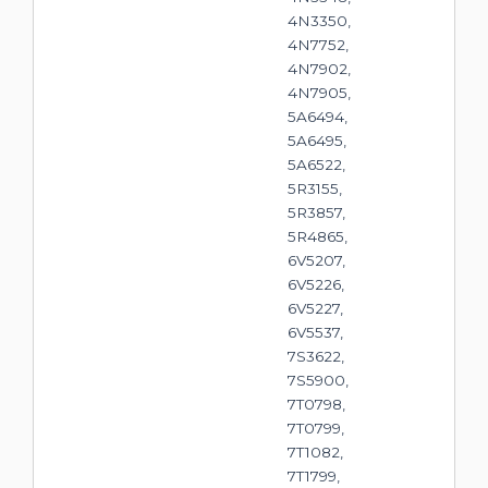
4N3350,
4N7752,
4N7902,
4N7905,
5A6494,
5A6495,
5A6522,
5R3155,
5R3857,
5R4865,
6V5207,
6V5226,
6V5227,
6V5537,
7S3622,
7S5900,
7T0798,
7T0799,
7T1082,
7T1799,