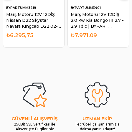
BYPARTUMM3219
BYPARTUMM3401
Marş Motoru 12V 12DİŞ
Marş Motoru 12V 12DİŞ
Nissan D22 Skystar
2.0 Kw Kia Bongo III 2.7 -
Navara Kıngcab D22 02-
2.9 Tdıc | BYPART
UMM3219 | BYPART
UMM3401
₺6.295,75
₺7.971,09
UMM3219
GÜVENLİ ALIŞVERİŞ
UZMAN EKİP
256Bit SSL Sertifikası ile
Tecrübeli çalışanlarımızla
Alışverişte Bilgileriniz
daima yanınızdayız!