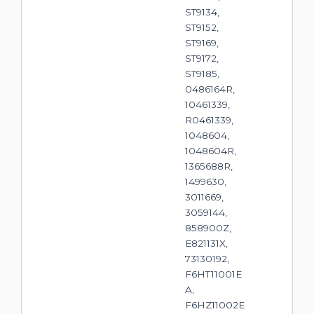
ST9134,
ST9152,
ST9169,
ST9172,
ST9185,
0486164R,
10461339,
R0461339,
1048604,
1048604R,
1365688R,
1499630,
3011669,
3059144,
858900Z,
E821131X,
73130192,
F6HT11001E
A,
F6HZ11002E