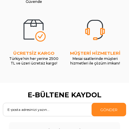
Güvende
ÜCRETSİZ KARGO
MÜŞTERİ HİZMETLERİ
Türkiye’nin her yerine 2500
Mesai saatlerinde müşteri
TL ve üzeri ücretsiz kargo!
hizmetleri ile çözüm imkanı!
E-BÜLTENE KAYDOL
GÖNDER