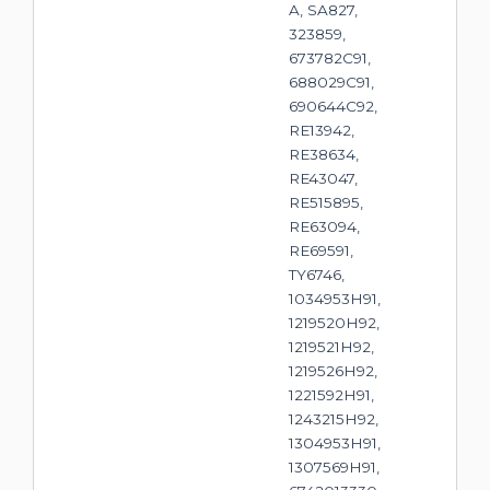
A, SA827,
323859,
673782C91,
688029C91,
690644C92,
RE13942,
RE38634,
RE43047,
RE515895,
RE63094,
RE69591,
TY6746,
1034953H91,
1219520H92,
1219521H92,
1219526H92,
1221592H91,
1243215H92,
1304953H91,
1307569H91,