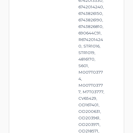
6742013330,
6742014240,
6743826150,
6743826190,
6743826810,
690644C91,
R674201424
0, STR1016,
STR1019,
4816170,
S601,
M007T0377
4,
M007T0377
7, M7T03777,
CV65429,
OD167401,
OD200631,
OD203961,
OD203971,
OD218571,