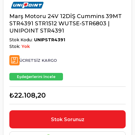
Marş Motoru 24V 12DİŞ Cummins 39MT
STR4391 STR1512 WUTSE-STR6803 |
UNIPOINT STR4391
Stok Kodu
UNIPSTR4391
Stok:
Yok
ÜCRETSIZ KARGO
Eşdeğerlerini İncele
₺22.108,20
Stok Sorunuz