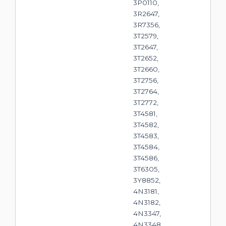
3P0110,
3R2647,
3R7356,
3T2579,
3T2647,
3T2652,
3T2660,
3T2756,
3T2764,
3T2772,
3T4581,
3T4582,
3T4583,
3T4584,
3T4586,
3T6305,
3Y8852,
4N3181,
4N3182,
4N3347,
4N3348,