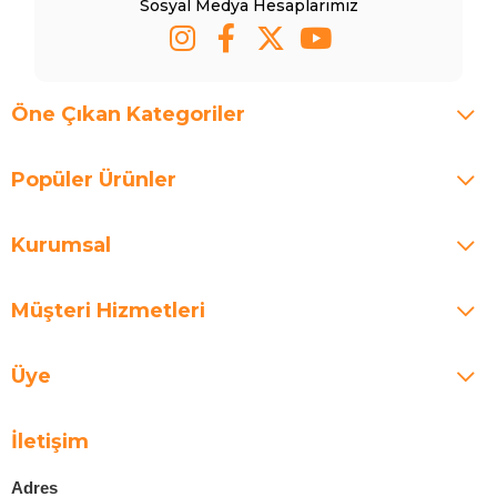
Sosyal Medya Hesaplarımız
Öne Çıkan Kategoriler
Popüler Ürünler
Kurumsal
Müşteri Hizmetleri
Üye
İletişim
Adres