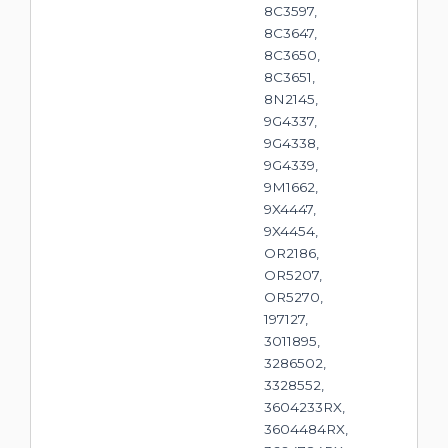
8C3597,
8C3647,
8C3650,
8C3651,
8N2145,
9G4337,
9G4338,
9G4339,
9M1662,
9X4447,
9X4454,
OR2186,
OR5207,
OR5270,
197127,
3011895,
3286502,
3328552,
3604233RX,
3604484RX,