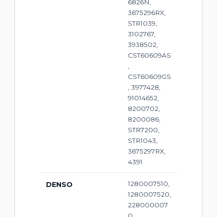
6826N,
3675296RX,
STR1039,
3102767,
3938502,
CST60609AS
,
CST60609GS
, 3977428,
91014652,
8200702,
8200086,
STR7200,
STR1043,
3675297RX,
4391
1280007510,
DENSO
1280007520,
228000007
0,