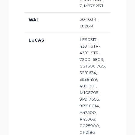
7, M9782171
50-103-1,
WAI
6826N
LES0317,
LUCAS
4391, STR-
4391, STR-
7200, 6803,
CST60617GS,
3281634,
3938499,
4891301,
M105705,
9P917605,
9P918014,
A47500,
R45968,
0025900,
0R2186,