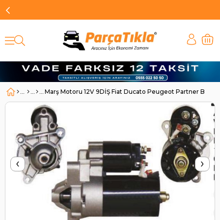
Marş Motoru 12V 9DİŞ Fiat Ducato Peugeot Partner Boxer-
‹
›