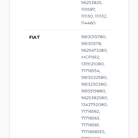
96253825,
110587,
111130, 111132,
114460
9613015780,
FIAT
96130578,
9629473280,
HCP1612,
1319121080,
71716554,
9613022580,
9613230280,
9615519880,
9625382580,
1342792080,
71716562,
71716563,
71716565,
71716565ES,