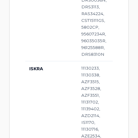
DRS0036N,
DRS3113,
RAS34224,
CST15111GS,
5802CP,
95607234R,
96035035R,
96125588R,
DRS8310N
11130233,
ISKRA
11130338,
AZF3515,
AZF3528,
AZF3551,
11131702,
11139402,
AZD2114,
IS1170,
11130716,
AZE2534,