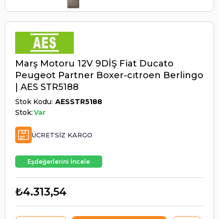
Marş Motoru 12V 9DİŞ Fiat Ducato
Peugeot Partner Boxer-cıtroen Berlingo
| AES STR5188
Stok Kodu
AESSTR5188
Stok:
Var
ÜCRETSIZ KARGO
Eşdeğerlerini İncele
₺4.313,54