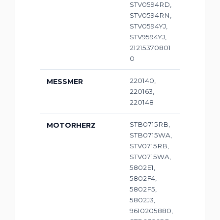
STV0594RD,
STV0594RN,
STV0594YJ,
STV9594YJ,
21215370801
0
220140,
MESSMER
220163,
220148
STB0715RB,
MOTORHERZ
STB0715WA,
STV0715RB,
STV0715WA,
5802E1,
5802F4,
5802F5,
5802J3,
9610205880,