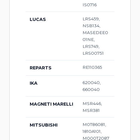
IS0716
LRS459,
LUCAS
NSB134,
MASEDEE0
01NE,
LRS749,
LRS00751
RE110365
REPARTS
620040,
IKA
660040
MSR446,
MAGNETI MARELLI
MSR381
M0T86081,
MITSUBISHI
1810A101,
M000T2087