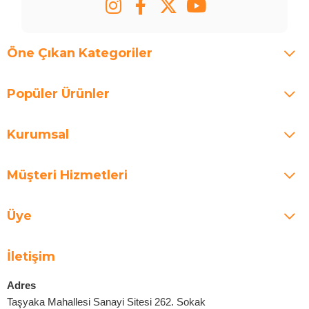
Öne Çıkan Kategoriler
Popüler Ürünler
Kurumsal
Müşteri Hizmetleri
Üye
İletişim
Adres
Taşyaka Mahallesi Sanayi Sitesi 262. Sokak