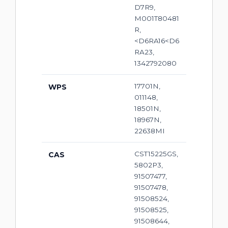
D7R9,
M001T80481
R,
<D6RA16<D6
RA23,
1342792080
17701N,
WPS
011148,
18501N,
18967N,
22638MI
CST15225GS,
CAS
5802P3,
91507477,
91507478,
91508524,
91508525,
91508644,