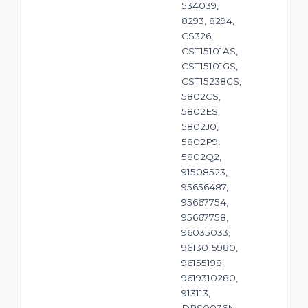
534039,
8293, 8294,
CS326,
CST15101AS,
CST15101GS,
CST15238GS,
5802CS,
5802ES,
5802J0,
5802P9,
5802Q2,
91508523,
95656487,
95667754,
95667758,
96035033,
9613015980,
96155198,
9619310280,
913113,