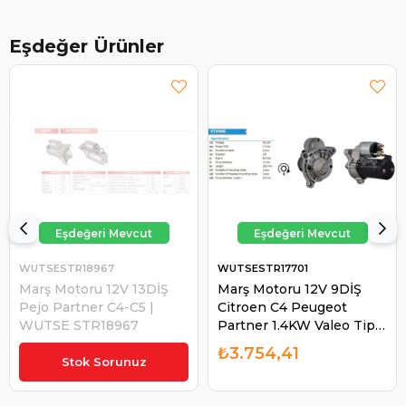
Eşdeğer Ürünler
WUTSESTR18967
WUTSESTR17701
Marş Motoru 12V 13DİŞ
Marş Motoru 12V 9DİŞ
Pejo Partner C4-C5 |
Citroen C4 Peugeot
WUTSE STR18967
Partner 1.4KW Valeo Tip
0001108471 VALEO-
₺5.033,79
₺3.754,41
438091 | WUTSE
Stok Sorunuz
STR17701