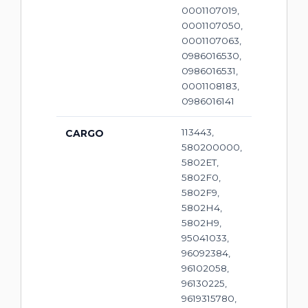
0001107019,
0001107050,
0001107063,
0986016530,
0986016531,
0001108183,
0986016141
113443,
CARGO
580200000,
5802ET,
5802F0,
5802F9,
5802H4,
5802H9,
95041033,
96092384,
96102058,
96130225,
9619315780,