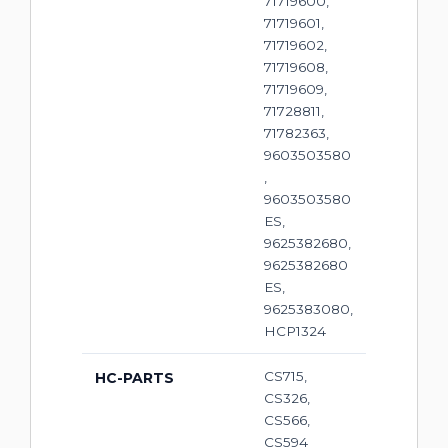
71719600,
71719601,
71719602,
71719608,
71719609,
71728811,
71782363,
9603503580
,
9603503580
ES,
9625382680,
9625382680
ES,
9625383080,
HCP1324
CS715,
HC-PARTS
CS326,
CS566,
CS594