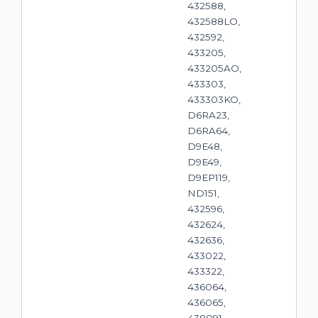
432588,
432588LO,
432592,
433205,
433205AO,
433303,
433303KO,
D6RA23,
D6RA64,
D9E48,
D9E49,
D9EP119,
ND151,
432596,
432624,
432636,
433022,
433322,
436064,
436065,