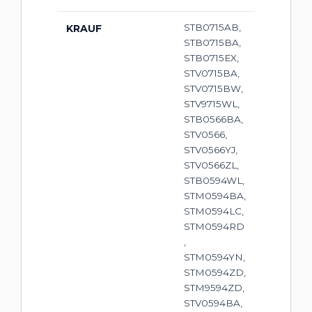
STB0715AB,
KRAUF
STB0715BA,
STB0715EX,
STV0715BA,
STV0715BW,
STV9715WL,
STB0566BA,
STV0566,
STV0566YJ,
STV0566ZL,
STB0594WL,
STM0594BA,
STM0594LC,
STM0594RD
,
STM0594YN,
STM0594ZD,
STM9594ZD,
STV0594BA,