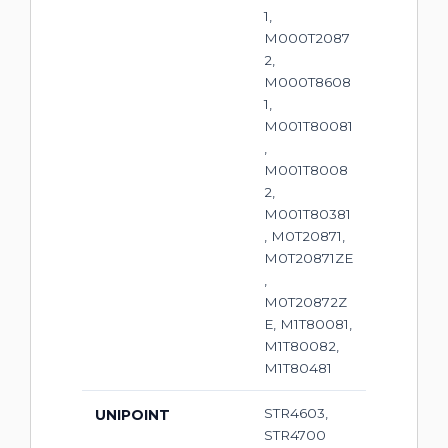
1,
M000T2087
2,
M000T8608
1,
M001T80081
,
M001T8008
2,
M001T80381
, M0T20871,
M0T20871ZE
,
M0T20872Z
E, M1T80081,
M1T80082,
M1T80481
STR4603,
UNIPOINT
STR4700