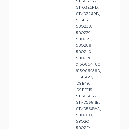
STB0326RB,
STI0326RB,
STV0326RB,
555838,
580238,
580239,
580279,
580288,
5802L0,
5802R6,
9150864480,
9150864580,
D6RA23,
D9E49,
D9EP119,
STB0566RB,
STV0566RB,
STV0566WA,
5802C0,
5802C1,
5802E4,