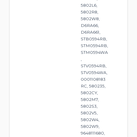
5802L6,
5802R8,
5802W8,
D6RA66,
D6RA661,
STB0594RB,
STM0594RB,
STM0594WA
,
STV0594RB,
STV0594WA,
0001108183
RC, 580235,
5802CY,
5802M7,
5802S3,
5802V5,
5802W4,
5802W9,
9648111680,