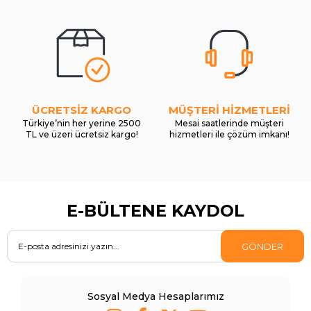
ÜCRETSİZ KARGO
MÜŞTERİ HİZMETLERİ
Türkiye’nin her yerine 2500
Mesai saatlerinde müşteri
TL ve üzeri ücretsiz kargo!
hizmetleri ile çözüm imkanı!
E-BÜLTENE KAYDOL
GÖNDER
Sosyal Medya Hesaplarımız