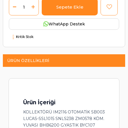
WhatApp Destek
Kritik Stok
ÜRÜN ÖZELLIKLERI
Ürün İçeriği
KOLLEKTÖRÜ IM2116 OTOMATİK SB003
LUCAS-SSL1015 SNLS238 ZM0578 KÖM.
YUVASI BHB6200 G.YASTIK BYC107