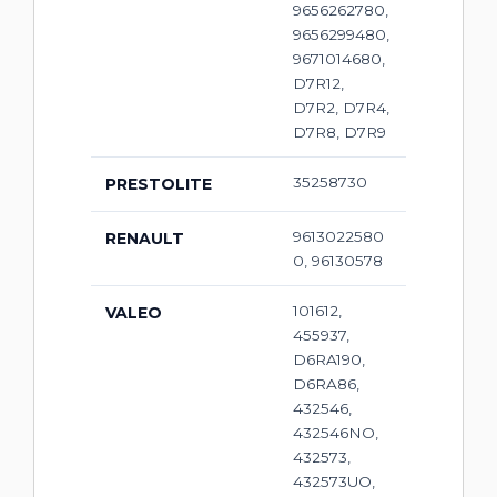
9656262780,
9656299480,
9671014680,
D7R12,
D7R2, D7R4,
D7R8, D7R9
35258730
PRESTOLITE
9613022580
RENAULT
0, 96130578
101612,
VALEO
455937,
D6RA190,
D6RA86,
432546,
432546NO,
432573,
432573UO,