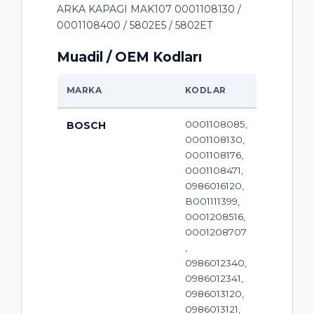
ARKA KAPAGI MAK107 0001108130 /
0001108400 / 5802E5 / 5802ET
Muadil / OEM Kodları
MARKA
KODLAR
0001108085,
BOSCH
0001108130,
0001108176,
0001108471,
0986016120,
B001111399,
0001208516,
0001208707
,
0986012340,
0986012341,
0986013120,
0986013121,