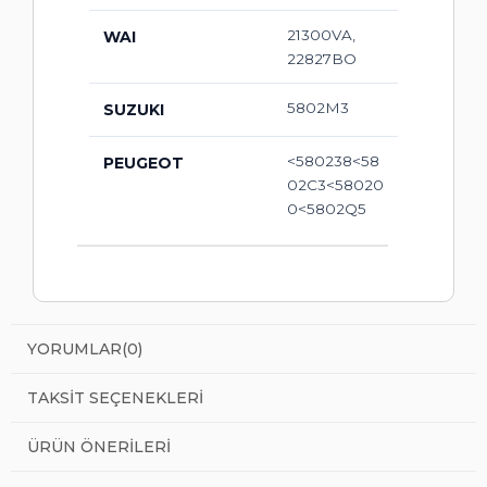
21300VA,
WAI
22827BO
5802M3
SUZUKI
<580238<58
PEUGEOT
02C3<58020
0<5802Q5
YORUMLAR
(0)
TAKSIT SEÇENEKLERI
ÜRÜN ÖNERILERI