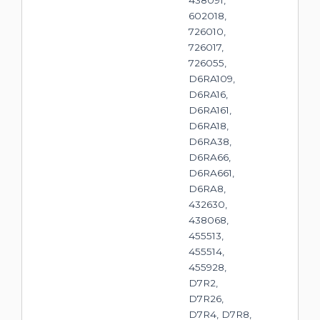
438091,
602018,
726010,
726017,
726055,
D6RA109,
D6RA16,
D6RA161,
D6RA18,
D6RA38,
D6RA66,
D6RA661,
D6RA8,
432630,
438068,
455513,
455514,
455928,
D7R2,
D7R26,
D7R4, D7R8,