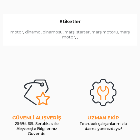
Etiketler
motor
dinamo
dinamosu
marş
starter
marş motoru
marş
,
,
,
,
,
,
motor
,
,
GÜVENLİ ALIŞVERİŞ
UZMAN EKİP
256Bit SSL Sertifikası ile
Tecrübeli çalışanlarımızla
Alışverişte Bilgileriniz
daima yanınızdayız!
Güvende